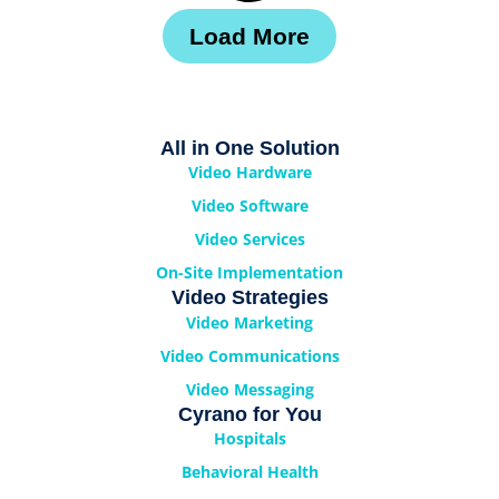
Load More
All in One Solution
Video Hardware
Video Software
Video Services
On-Site Implementation
Video Strategies
Video Marketing
Video Communications
Video Messaging
Cyrano for You
Hospitals
Behavioral Health