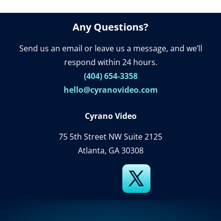
Any Questions?
Send us an email or leave us a message, and we’ll
respond within 24 hours.
(404) 654-3358
hello@cyranovideo.com
Cyrano Video
75 5th Street NW Suite 2125
Atlanta, GA 30308