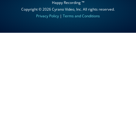
Happy Recording ™
Copyright © 2026
Cyrano Video, Inc
. All rights reserved.
Privacy Policy
|
Terms and Conditions