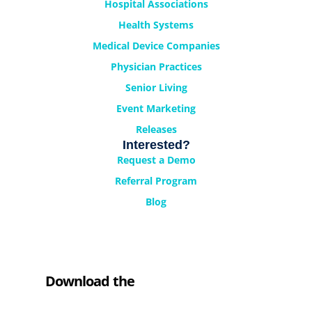
Hospital Associations
Health Systems
Medical Device Companies
Physician Practices
Senior Living
Event Marketing
Releases
Interested?
Request a Demo
Referral Program
Blog
Download the
Cyrano Studio