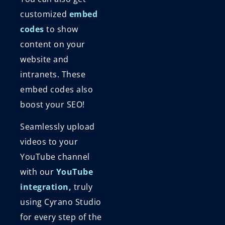
customized
embed
codes
to show
content on your
website and
intranets. These
embed codes also
boost your SEO!
Seamlessly upload
videos to your
YouTube channel
with our
YouTube
integration,
truly
using Cyrano Studio
for every step of the