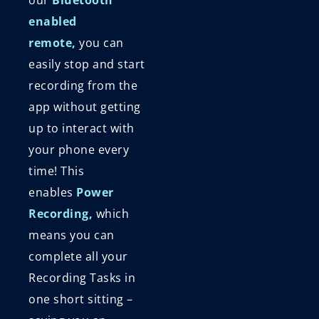
enabled
remote,
you can
easily stop and start
recording from the
app without getting
up to interact with
your phone every
time! This
enables
Power
Recording,
which
means you can
complete all your
Recording Tasks in
one short sitting –