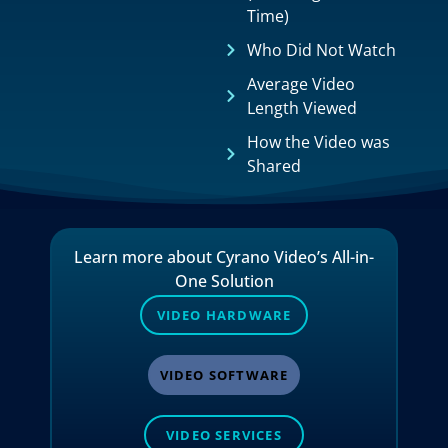
Time)
Who Did Not Watch
Average Video
Length Viewed
How the Video was
Shared
Learn more about Cyrano Video’s All-in-
One Solution
VIDEO HARDWARE
VIDEO SOFTWARE
VIDEO SERVICES