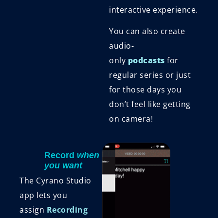
interactive experience.
You can also create
audio-
only
podcasts
for
regular series or just
for those days you
don’t feel like getting
on camera!
Record
when
you want
The Cyrano Studio
app lets you
assign
Recording