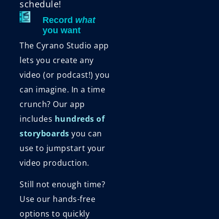
schedule!
Record
what
you want
The Cyrano Studio app
lets you create any
video (or podcast!) you
can imagine. In a time
crunch? Our app
includes
hundreds of
storyboards
you can
use to jumpstart your
video production.
Still not enough time?
Use our hands-free
options to quickly