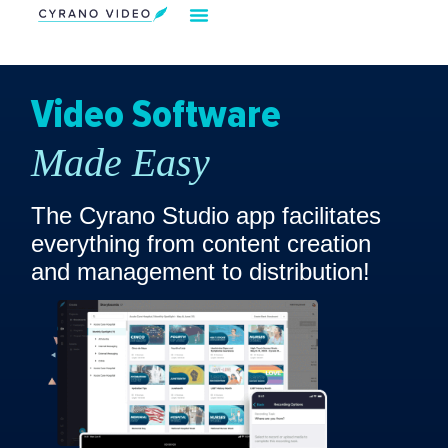
Our Solution
Video Strategies
Cyrano For You
Request Demo
Video Software
Made Easy
The Cyrano Studio app facilitates
everything from content creation
and management to distribution!