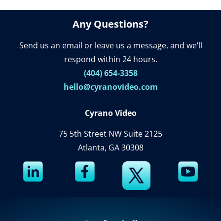
Any Questions?
Send us an email or leave us a message, and we’ll
respond within 24 hours.
(404) 654-3358
hello@cyranovideo.com
Cyrano Video
75 5th Street NW Suite 2125
Atlanta, GA 30308