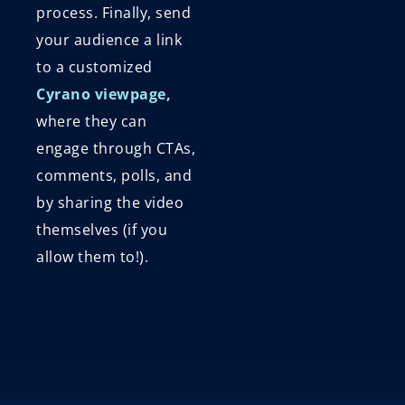
process. Finally, send
your audience a link
to a customized
Cyrano viewpage,
where they can
engage through CTAs,
comments, polls, and
by sharing the video
themselves (if you
allow them to!).