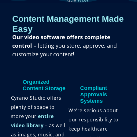
stay
ADA
compliant
with
Content Management Made
editable closed
Easy
captions and
Our video software offers complete
transcriptions.
control –
letting you store, approve, and
customize your content!
Organized
Compliant
Content Storage
Approvals
Cyrano Studio offers
Systems
plenty of space to
We’re serious about
store your
entire
our responsibility to
video library
– as well
keep healthcare
as images, music, and