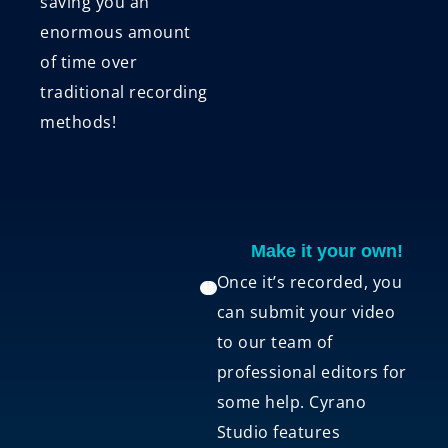
saving you an
enormous amount
of time over
traditional recording
methods!
Make it your own!
Once it’s recorded, you
can submit your video
to our team of
professional editors for
some help. Cyrano
Studio features