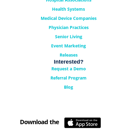
Health Systems
Medical Device Companies
Physician Practices
Senior Living
Event Marketing
Releases
Interested?
Request a Demo
Referral Program
Blog
Download the
Cyrano Studio