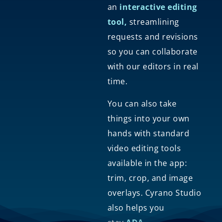
an
interactive editing
tool,
streamlining
requests and revisions
so you can collaborate
with our editors in real
time.
You can also take
things into your own
hands with standard
video editing tools
available in the app:
trim, crop, and image
overlays. Cyrano Studio
also helps you