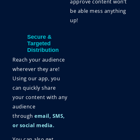
approve content won’t
be able mess anything
up!
Secure &
Targeted
Distribution
Reach your audience
wherever they are!
Using our app, you
can quickly share
your content with any
audience
through
email, SMS,
or social media.
You can also get