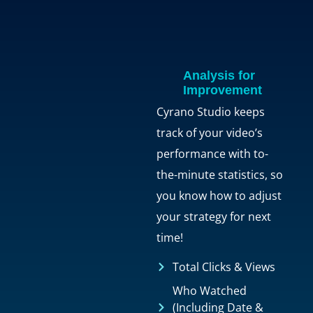
Analysis for
Improvement
Cyrano Studio keeps
track of your video’s
performance with to-
the-minute statistics, so
you know how to adjust
your strategy for next
time!
Total Clicks & Views
Who Watched
(Including Date &