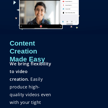
Content
Creation
Made Easy
We bring flexibility
to video
creation.
Easily
produce high-
quality videos even
with your tight