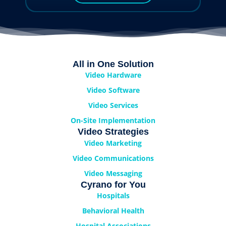
All in One Solution
Video Hardware
Video Software
Video Services
On-Site Implementation
Video Strategies
Video Marketing
Video Communications
Video Messaging
Cyrano for You
Hospitals
Behavioral Health
Hospital Associations