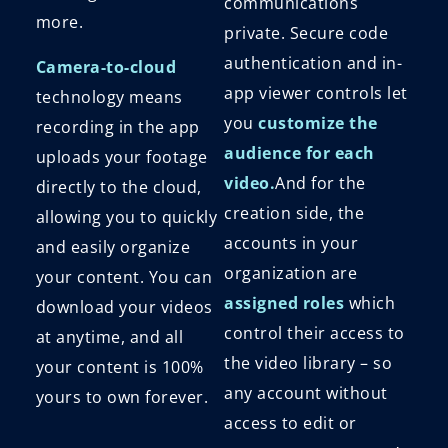
communications
more.
private. Secure code
authentication and in-
Camera-to-cloud
app viewer controls let
technology means
you
customize the
recording in the app
audience for each
uploads your footage
video.
And for the
directly to the cloud,
creation side, the
allowing you to quickly
accounts in your
and easily organize
organization are
your content. You can
assigned roles
which
download your videos
control their access to
at anytime, and all
the video library – so
your content is 100%
any account without
yours to own forever.
access to edit or