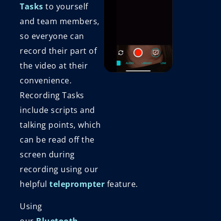
Tasks
to yourself
and team members,
so everyone can
record their part of
the video at their
convenience.
Recording Tasks
include scripts and
talking points, which
can be read off the
screen during
recording using our
helpful
teleprompter
feature.
Using
our
Bluetooth