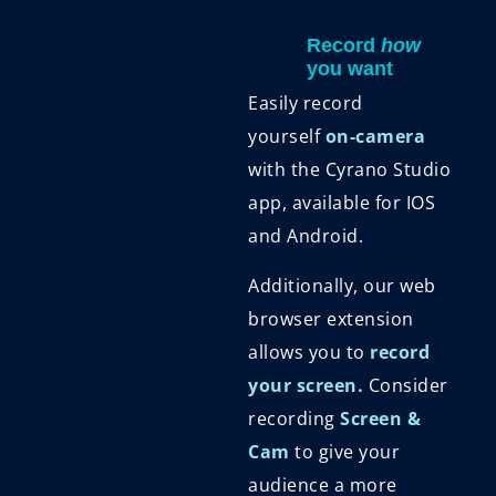
Record
how
you want
Easily record
yourself
on-camera
with the Cyrano Studio
app, available for IOS
and Android.
Additionally, our web
browser extension
allows you to
record
your screen.
Consider
recording
Screen &
Cam
to give your
audience a more