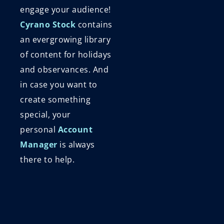
engage your audience!
Cyrano Stock
contains
an evergrowing library
of content for holidays
and observances. And
in case you want to
create something
special, your
personal
Account
Manager
is always
there to help.