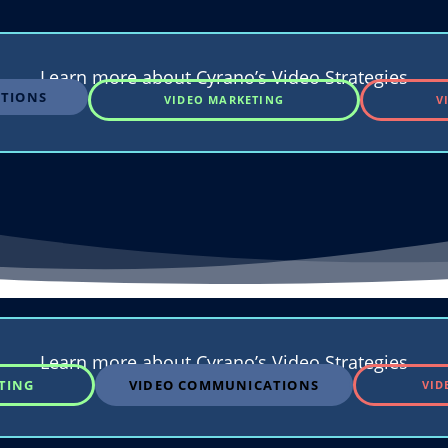
Learn more about Cyrano’s Video Strategies
TIONS
VIDEO MARKETING
V
Learn more about Cyrano’s Video Strategies
TING
VIDEO COMMUNICATIONS
VID