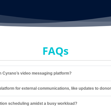
FAQs
ith Cyrano’s video messaging platform?
latform for external communications, like updates to dono
ction scheduling amidst a busy workload?