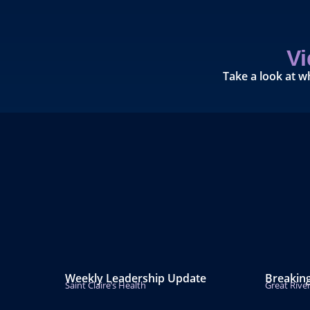
V
Take a look at w
Weekly Leadership Update
Breakin
Saint Claire’s Health
Great Rive