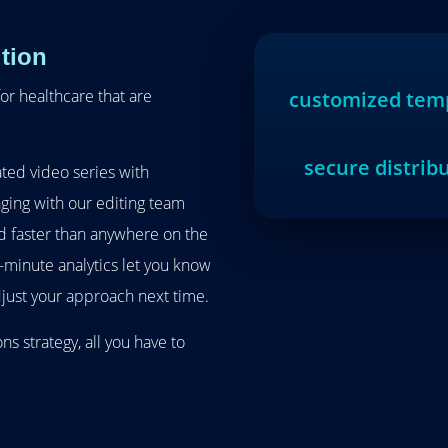
tion
or healthcare that are
customized tem
secure distrib
ted video series with
ging with our editing team
 faster than anywhere on the
e-minute analytics let you know
just your approach next time.
s strategy, all you have to