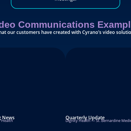
ideo Communications Exampl
hat our customers have created with Cyrano’s video solutio
g News
Quarterly Update
r Health
Dignity Health — St. Bernardine Medi