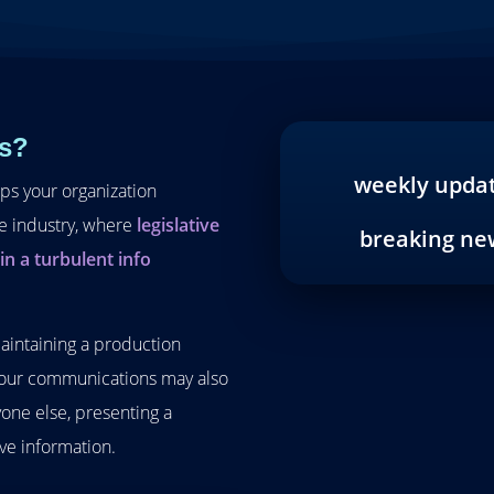
s?
weekly upda
eps your organization
re industry, where
legislative
breaking ne
n a turbulent info
maintaining a production
 Your communications may also
one else, presenting a
ive information.