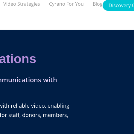
Video Strategies
Cyrano For You
Blog
Discovery C
ations
mmunications with
th reliable video, enabling
 for staff, donors, members,