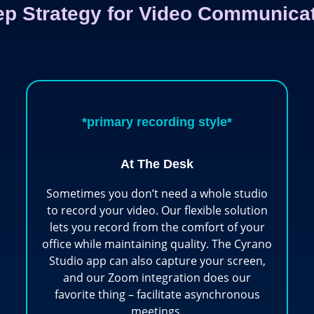
ep Strategy for Video Communica
*primary recording style*
At The Desk
Sometimes you don’t need a whole studio
to record your video. Our flexible solution
lets you record from the comfort of your
office while maintaining quality. The Cyrano
Studio app can also capture your screen,
and our Zoom integration does our
favorite thing – facilitate asynchronous
meetings.