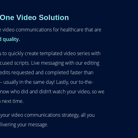
-One Video Solution
e video communications for healthcare that are
 quality.
 to quickly create templated video series with
cused scripts. Live messaging with our editing
edits requested and completed faster than
usually in the same day! Lastly, our to-the-
 know who did and didn’t watch your video, so we
 next time.
 your video communications strategy, all you
elivering your message.