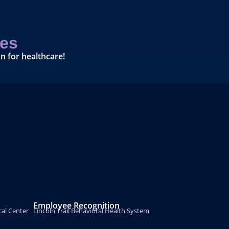
es
n for healthcare!
Employee Recognition
cal Center
Lincoln Trail Behavioral Health System