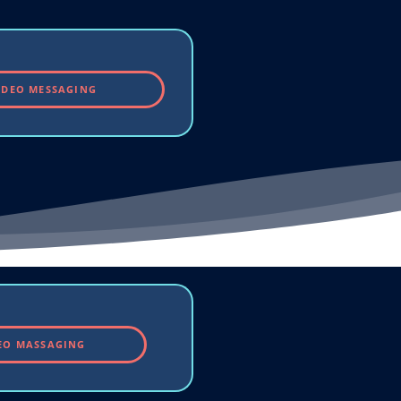
IDEO MESSAGING
EO MASSAGING