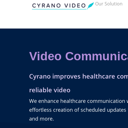
Our Solution
Video Communic
Cyrano improves healthcare co
reliable video
We enhance healthcare communication wi
effortless creation of scheduled updates
and more.