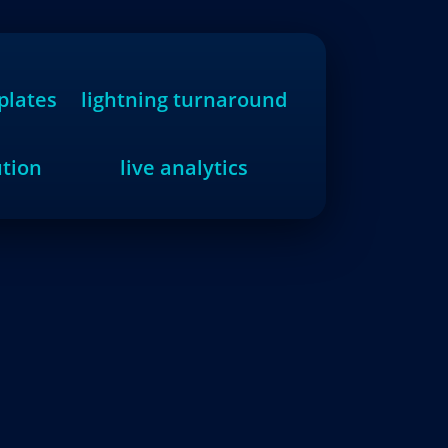
plates
lightning turnaround
ution
live analytics