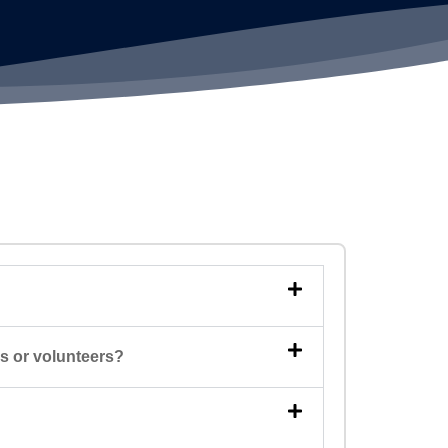
rs or volunteers?