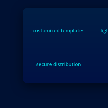
customized templates
li
secure distribution