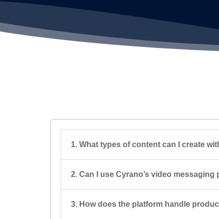
1. What types of content can I create w
2. Can I use Cyrano’s video messaging p
3. How does the platform handle produ