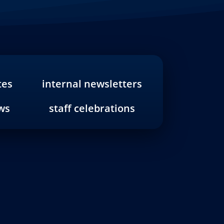
tes
internal newsletters
ws
staff celebrations