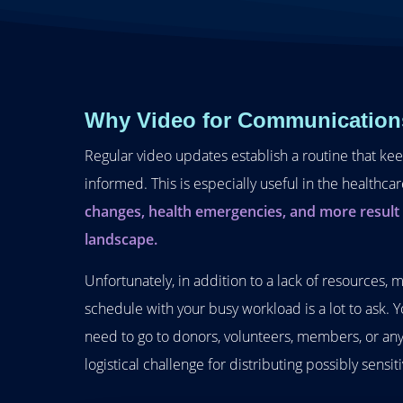
Why Video for Communication
Regular video updates establish a routine that ke
informed. This is especially useful in the healthca
changes, health emergencies, and more result i
landscape.
Unfortunately, in addition to a lack of resources, 
schedule with your busy workload is a lot to ask.
need to go to donors, volunteers, members, or any
logistical challenge for distributing possibly sensit