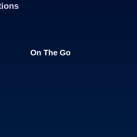
tions
On The Go