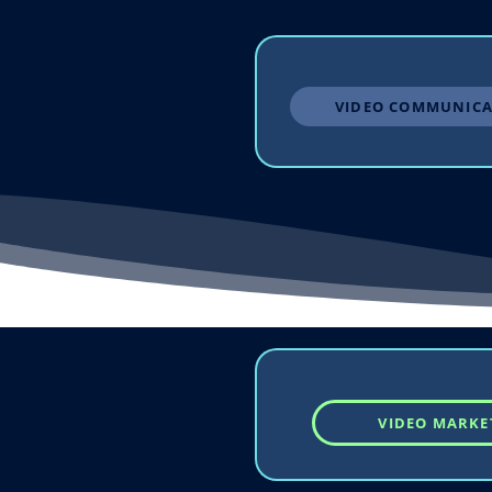
VIDEO COMMUNICA
VIDEO MARKE