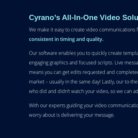
Cyrano’s All-In-One Video Solu
We make it easy to create video communications f
consistent in timing and quality.
Our software enables you to quickly create templa
engaging graphics and focused scripts. Live messa
means you can get edits requested and completed
market – usually in the same day! Lastly, our to-th
who did and didn’t watch your video, so we can ad
With our experts guiding your video communication
worry about is delivering your message.