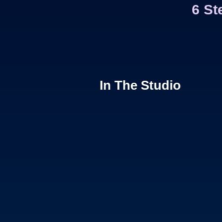
6 St
In The Studio