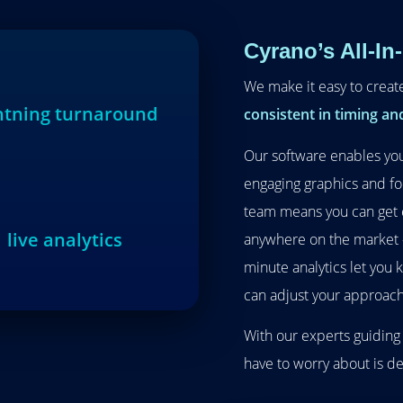
Cyrano’s All-In
We make it easy to creat
ghtning turnaround
consistent in timing and
Our software enables you
engaging graphics and fo
team means you can get 
live analytics
anywhere on the market – 
minute analytics let you
can adjust your approach
With our experts guiding
have to worry about is d