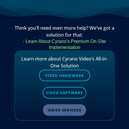
Think you’ll need even more help? We’ve got a
solution for that:
- Learn About Cyrano's Premium On-Site
Implementation
Learn more about Cyrano Video’s All-in-
One Solution
VIDEO HARDWARE
VIDEO SOFTWARE
VIDEO SERVICES