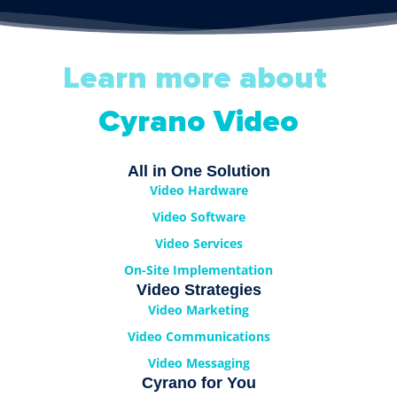
Learn more about
Cyrano Video
All in One Solution
Video Hardware
Video Software
Video Services
On-Site Implementation
Video Strategies
Video Marketing
Video Communications
Video Messaging
Cyrano for You