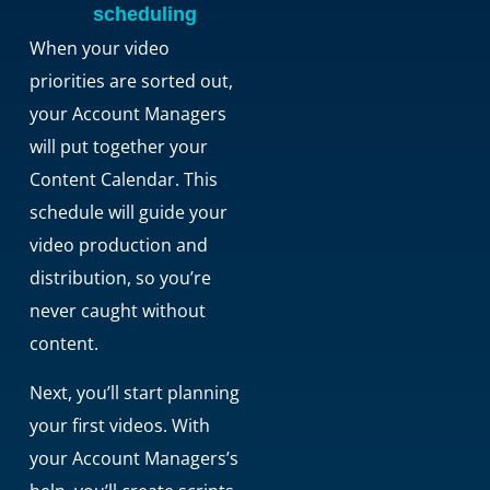
scheduling
When your video
priorities are sorted out,
your Account Managers
will put together your
Content Calendar. This
schedule will guide your
video production and
distribution, so you’re
never caught without
content.
Next, you’ll start planning
your first videos. With
your Account Managers’s