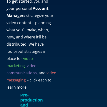
To get started, you and
your personal
Account
Managers
strategize your
video content – planning
what you’ll make, when,
how, and where it’ll be
distributed. We have
foolproof strategies in
place for
video
marketing,
video
communications,
and
video
messaging
– click each to
learn more!
Pre-
production
and