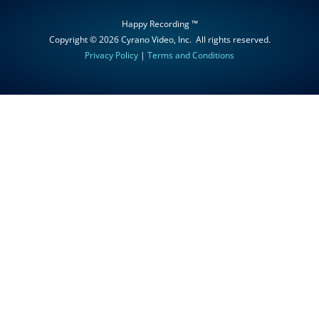
Happy Recording ™
Copyright © 2026
Cyrano Video, Inc
. All rights reserved.
Privacy Policy
|
Terms and Conditions