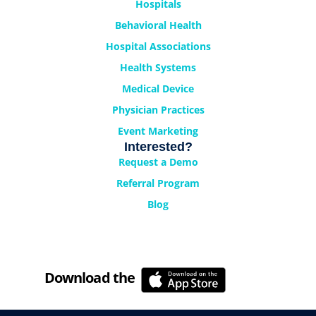
Hospitals
Behavioral Health
Hospital Associations
Health Systems
Medical Device
Physician Practices
Event Marketing
Interested?
Request a Demo
Referral Program
Blog
Download the
Cyrano Studio