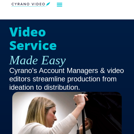
Our Solution
Video Strategies
Cyrano For You
Request Demo
Video
Service
Made Easy
Cyrano’s Account Managers & video
editors streamline production from
ideation to distribution.