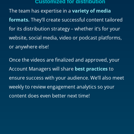
Customized for distribution
The team has expertise in a
variety of media
formats.
They’ll create successful content tailored
for its distribution strategy – whether it’s for your
website, social media, video or podcast platforms,
or anywhere else!
Once the videos are finalized and approved, your
Account Managers will share
best practices
to
ensure success with your audience. We’ll also meet
weekly to review engagement analytics so your
content does even better next time!