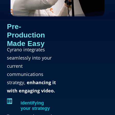
Pre-
Production
Made Easy
Cyrano integrates
seamlessly into your
current
communications
strategy,
enhancing it
with engaging video.
Identifying
your strategy