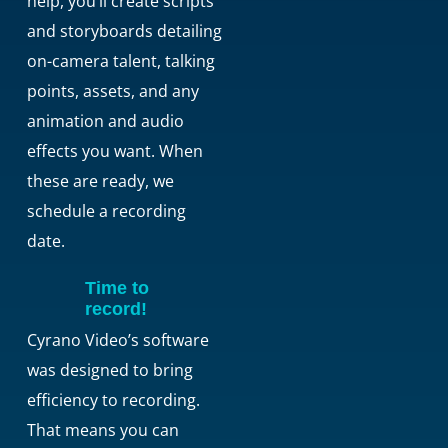
help, you’ll create scripts
and storyboards detailing
on-camera talent, talking
points, assets, and any
animation and audio
effects you want. When
these are ready, we
schedule a recording
date.
Time to
record!
Cyrano Video’s software
was designed to bring
efficiency to recording.
That means you can