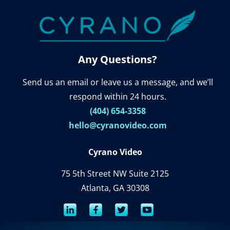
Any Questions?
Send us an email or leave us a message, and we’ll
respond within 24 hours.
(404) 654-3358
hello@cyranovideo.com
Cyrano Video
75 5th Street NW Suite 2125
Atlanta, GA 30308