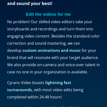
and sound your best!
Edit the videos for me
No problem! Our skilled video editors take your
storyboards and recordings and turn them into
engaging video content. Besides the standard color
correction and sound mastering, we can
develop
custom animations and music
for your
brand that will resonate with your target audience.
We also provide on-camera and voice-over talent in
case no one in your organization is available.
Cyrano Video boasts
lightning fast
turnarounds,
with most video edits being
completed within 24-48 hours!