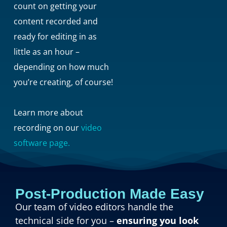
count on getting your
content recorded and
ready for editing in as
little as an hour –
depending on how much
you’re creating, of course!
Learn more about
recording on our
video
software page.
Post-Production Made Easy
Our team of video editors handle the
technical side for you –
ensuring you look