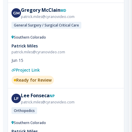
patrick.miles@cyranovideo.com
General Surgery / Surgical Critical Care
Southern Colorado
Patrick Miles
patrick.miles@cyranovideo.com
Jun 15
Project Link
Ready for Review
Lee
Fonseca
NP
LF
patrick.miles@cyranovideo.com
Orthopedics
Southern Colorado
Patrick Miles
patrick.miles@cyranovideo.com
Jun 15