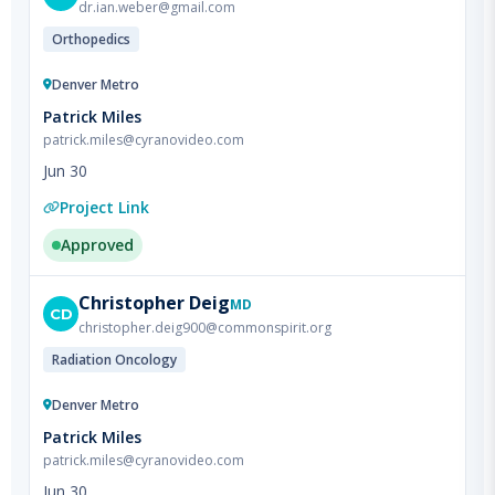
Denver Metro
Patrick Miles
patrick.miles@cyranovideo.com
Jun 30
Project Link
Approved
Christopher
Deig
MD
CD
christopher.deig900@commonspirit.org
Radiation Oncology
Denver Metro
Patrick Miles
patrick.miles@cyranovideo.com
Jun 30
Project Link