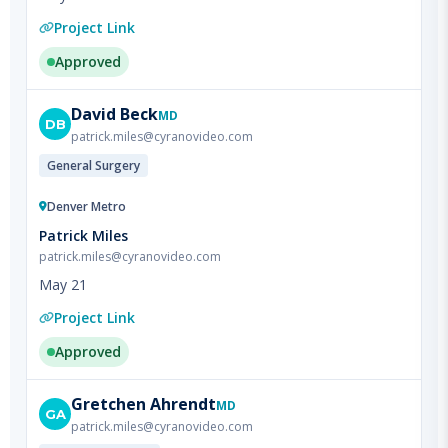
Approved
David
Beck
MD
DB
patrick.miles@cyranovideo.com
General Surgery
Denver Metro
Patrick Miles
patrick.miles@cyranovideo.com
May 21
Project Link
Approved
Gretchen
Ahrendt
MD
GA
patrick.miles@cyranovideo.com
Surgical Oncology