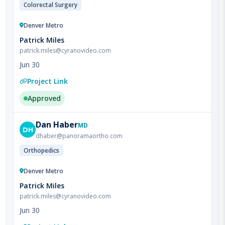
Denver Metro
Patrick Miles
patrick.miles@cyranovideo.com
Jun 30
Project Link
Approved
Dan
Haber
MD
DH
dhaber@panoramaortho.com
Orthopedics
Denver Metro
Patrick Miles
patrick.miles@cyranovideo.com
Jun 30
Project Link
Did Not Film