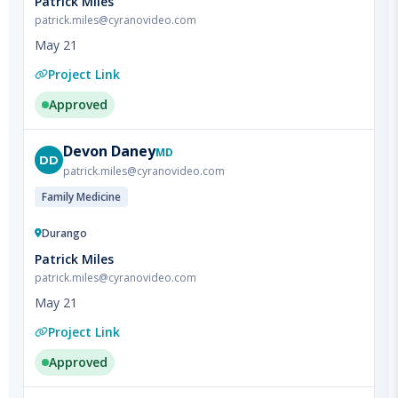
May 21
Project Link
Approved
Devon
Daney
MD
DD
patrick.miles@cyranovideo.com
Family Medicine
Durango
Patrick Miles
patrick.miles@cyranovideo.com
May 21
Project Link
Approved
Loretta
Nastoupil
MD
LN
patrick.miles@cyranovideo.com