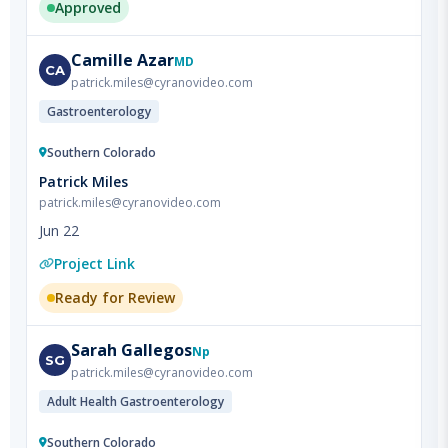
Camille
Azar
MD
CA
patrick.miles@cyranovideo.com
Gastroenterology
Southern Colorado
Patrick Miles
patrick.miles@cyranovideo.com
Jun 22
Project Link
Ready for Review
Sarah
Gallegos
Np
SG
patrick.miles@cyranovideo.com
Adult Health Gastroenterology
Southern Colorado
Patrick Miles
patrick.miles@cyranovideo.com