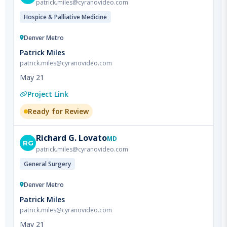
Denver Metro
Patrick Miles
patrick.miles@cyranovideo.com
May 21
Project Link
Ready for Review
Richard
G. Lovato
MD
RG
patrick.miles@cyranovideo.com
General Surgery
Denver Metro
Patrick Miles
patrick.miles@cyranovideo.com
May 21
Project Link