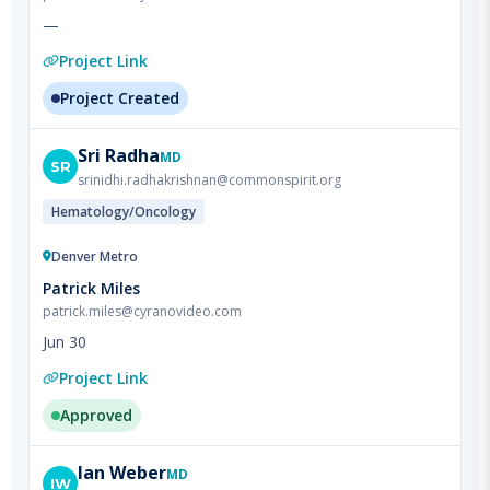
Project Link
Project Created
Sri
Radha
MD
SR
srinidhi.radhakrishnan@commonspirit.org
Hematology/Oncology
Denver Metro
Patrick Miles
patrick.miles@cyranovideo.com
Jun 30
Project Link
Approved
Ian
Weber
MD
IW
dr.ian.weber@gmail.com
Orthopedics