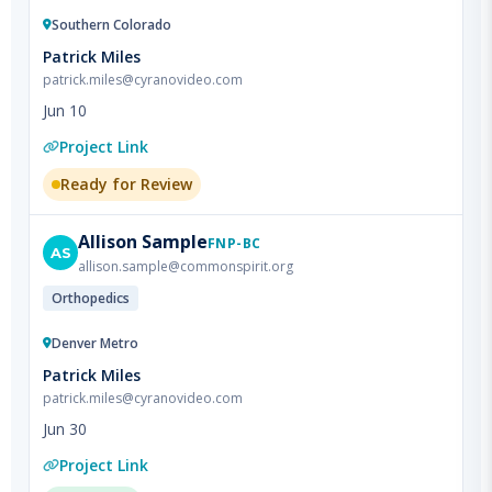
Patrick Miles
patrick.miles@cyranovideo.com
Jun 10
Project Link
Ready for Review
Allison
Sample
FNP-BC
AS
allison.sample@commonspirit.org
Orthopedics
Denver Metro
Patrick Miles
patrick.miles@cyranovideo.com
Jun 30
Project Link
Approved