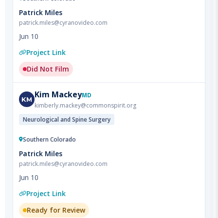
Jun 10
Project Link
Did Not Film
Kim
Mackey
MD
KM
kimberly.mackey@commonspirit.org
Neurological and Spine Surgery
Southern Colorado
Patrick Miles
patrick.miles@cyranovideo.com
Jun 10
Project Link
Ready for Review
Courtney
Amerin
DO
CA