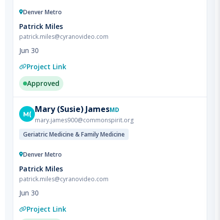
Patrick Miles
patrick.miles@cyranovideo.com
Jun 30
Project Link
Approved
Mary
(Susie) James
MD
M(
mary.james900@commonspirit.org
Geriatric Medicine & Family Medicine
Denver Metro
Patrick Miles
patrick.miles@cyranovideo.com
Jun 30
Project Link
Approved