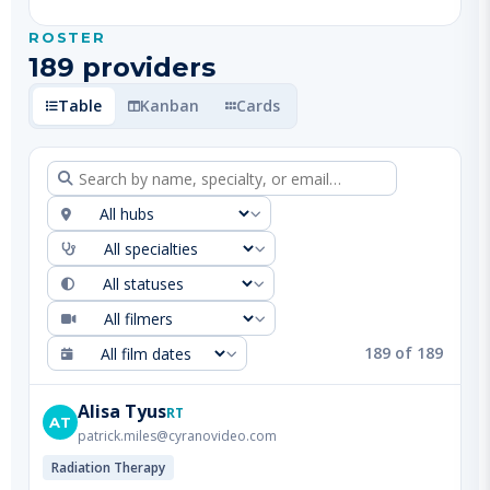
189
provider
s
Table
Kanban
Cards
189
of
189
Alisa
Tyus
RT
AT
patrick.miles@cyranovideo.com
Radiation Therapy
Denver Metro