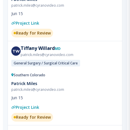
Project Link
Ready for Review
Tiffany
Willard
MD
TW
patrick.miles@cyranovideo.com
General Surgery / Surgical Critical Care
Southern Colorado
Patrick Miles
patrick.miles@cyranovideo.com
Jun 15
Project Link
Ready for Review
Christina
Koshak
MD
CK
patrick.miles@cyranovideo.com