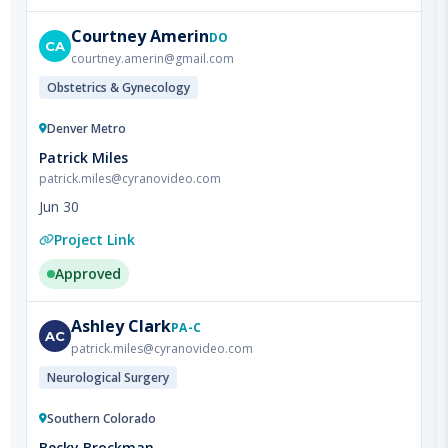
courtney.amerin@gmail.com
Obstetrics & Gynecology
Denver Metro
Patrick Miles
patrick.miles@cyranovideo.com
Jun 30
Project Link
Approved
Ashley
Clark
PA-C
AC
patrick.miles@cyranovideo.com
Neurological Surgery
Southern Colorado
Becky Brockman
becky.brockman@commonspirit.org