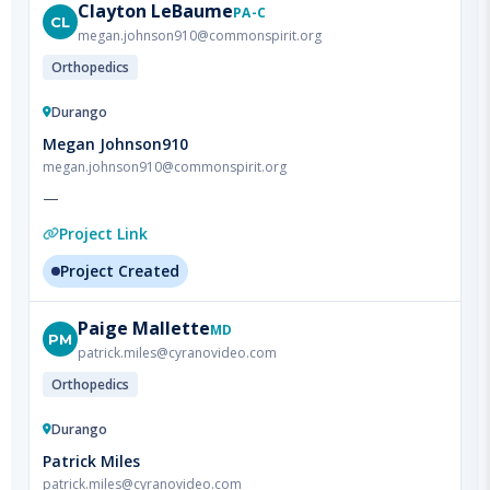
Orthopedics
Durango
Megan Johnson910
megan.johnson910@commonspirit.org
—
Project Link
Project Created
Paige
Mallette
MD
PM
patrick.miles@cyranovideo.com
Orthopedics
Durango
Patrick Miles
patrick.miles@cyranovideo.com
—