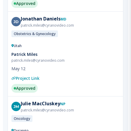
Jonathan
Daniels
MD
JD
patrick.miles@cyranovideo.com
Obstetrics & Gynecology
Utah
Patrick Miles
patrick.miles@cyranovideo.com
May 12
Project Link
Approved
Julie
MacCluskey
NP
JM
patrick.miles@cyranovideo.com
Oncology
Durango
Patrick Miles