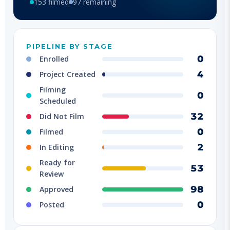
PIPELINE BY STAGE
0
Enrolled
4
Project Created
Filming
0
Scheduled
32
Did Not Film
0
Filmed
2
In Editing
Ready for
53
Review
98
Approved
0
Posted
FILMED BY LOCATION