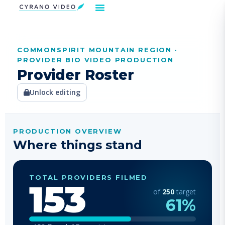
COMMONSPIRIT MOUNTAIN REGION ·
Our Solution
Video Strategies
Cyrano For You
Request Demo
PROVIDER BIO VIDEO PRODUCTION
Provider Roster
Unlock editing
PRODUCTION OVERVIEW
Where things stand
TOTAL PROVIDERS FILMED
153
of
250
target
61
%
153
filmed
97
remaining