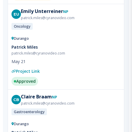
EU
patrick.miles@cyranovideo.com
Oncology
Durango
Patrick Miles
patrick.miles@cyranovideo.com
May 21
Project Link
Approved
Claire
Braam
NP
CB
patrick.miles@cyranovideo.com
Gastroenterology
Durango
Patrick Miles
patrick.miles@cyranovideo.com