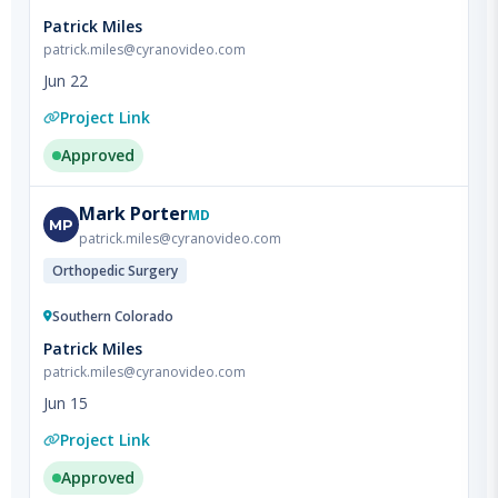
Jun 22
Project Link
Approved
Mark
Porter
MD
MP
patrick.miles@cyranovideo.com
Orthopedic Surgery
Southern Colorado
Patrick Miles
patrick.miles@cyranovideo.com
Jun 15
Project Link
Approved
Gregory
McClain
MD
GM