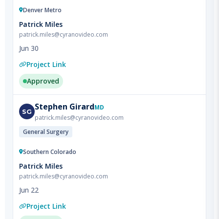
Patrick Miles
patrick.miles@cyranovideo.com
Jun 30
Project Link
Approved
Stephen
Girard
MD
SG
patrick.miles@cyranovideo.com
General Surgery
Southern Colorado
Patrick Miles
patrick.miles@cyranovideo.com
Jun 22
Project Link
Approved