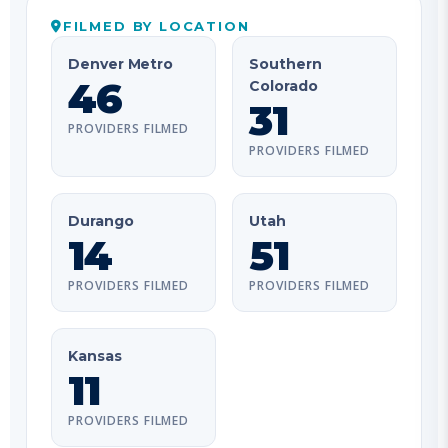
Denver Metro
Southern
46
Colorado
31
PROVIDERS FILMED
PROVIDERS FILMED
Durango
Utah
14
51
PROVIDERS FILMED
PROVIDERS FILMED
Kansas
11
PROVIDERS FILMED
ROSTER