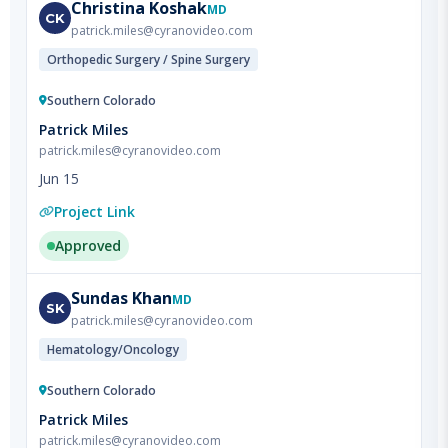
Orthopedic Surgery / Spine Surgery
Southern Colorado
Patrick Miles
patrick.miles@cyranovideo.com
Jun 15
Project Link
Approved
Sundas
Khan
MD
SK
patrick.miles@cyranovideo.com
Hematology/Oncology
Southern Colorado
Patrick Miles
patrick.miles@cyranovideo.com
Jun 15