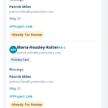
patrick.miles@cyranovideo.com
May 21
Project Link
Ready for Review
Maria
Housley-Kolter
PA-C
MH
patrick.miles@cyranovideo.com
Primary Care
Durango
Patrick Miles
patrick.miles@cyranovideo.com
May 21
Project Link
Ready for Review
Emily
Unterreiner
NP