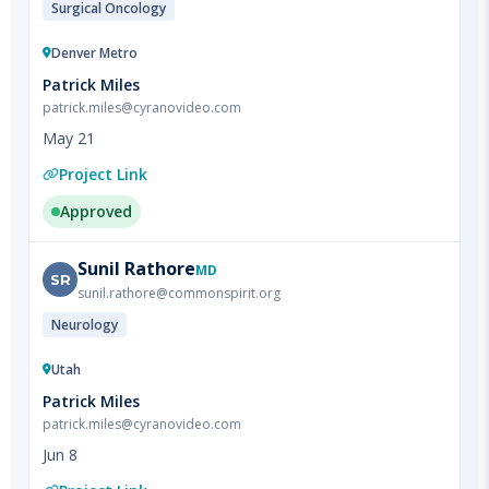
Denver Metro
Patrick Miles
patrick.miles@cyranovideo.com
May 21
Project Link
Approved
Sunil
Rathore
MD
SR
sunil.rathore@commonspirit.org
Neurology
Utah
Patrick Miles
patrick.miles@cyranovideo.com
Jun 8
Project Link
Approved