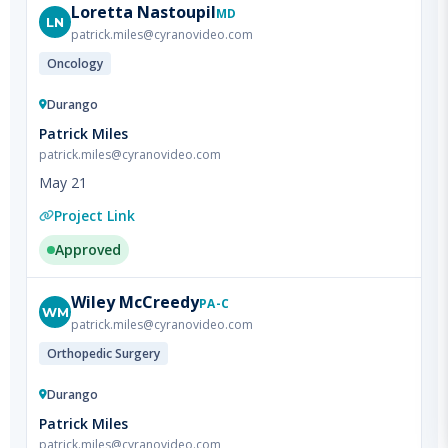
Oncology
Durango
Patrick Miles
patrick.miles@cyranovideo.com
May 21
Project Link
Approved
Wiley
McCreedy
PA-C
WM
patrick.miles@cyranovideo.com
Orthopedic Surgery
Durango
Patrick Miles
patrick.miles@cyranovideo.com
May 21