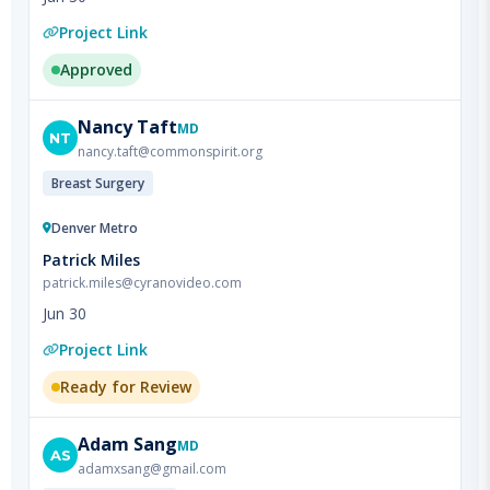
Approved
Nancy
Taft
MD
NT
nancy.taft@commonspirit.org
Breast Surgery
Denver Metro
Patrick Miles
patrick.miles@cyranovideo.com
Jun 30
Project Link
Ready for Review
Adam
Sang
MD
AS
adamxsang@gmail.com
Colorectal Surgery