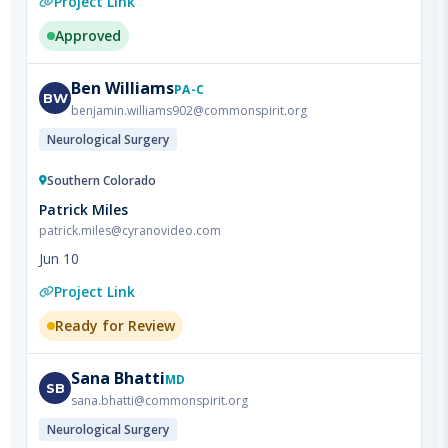
Ben
Williams
PA-C
BW
benjamin.williams902@commonspirit.org
Neurological Surgery
Southern Colorado
Patrick Miles
patrick.miles@cyranovideo.com
Jun 10
Project Link
Ready for Review
Sana
Bhatti
MD
SB
sana.bhatti@commonspirit.org
Neurological Surgery
Southern Colorado