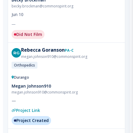
Jun 10
—
Did Not Film
Rebecca
Goranson
PA-C
RG
megan.johnson910@commonspirit.org
Orthopedics
Durango
Megan Johnson910
megan.johnson910@commonspirit.org
—
Project Link
Project Created
Clayton
LeBaume
PA-C
CL
megan.johnson910@commonspirit.org