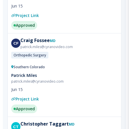
Project Link
Approved
Craig
Fossee
MD
CF
patrick.miles@cyranovideo.com
Orthopedic Surgery
Southern Colorado
Patrick Miles
patrick.miles@cyranovideo.com
Jun 15
Project Link
Approved
Christopher
Taggart
MD
CT
patrick.miles@cyranovideo.com
Hospice & Palliative Medicine