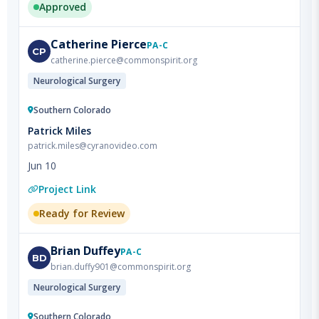
Catherine
Pierce
PA-C
CP
catherine.pierce@commonspirit.org
Neurological Surgery
Southern Colorado
Patrick Miles
patrick.miles@cyranovideo.com
Jun 10
Project Link
Ready for Review
Brian
Duffey
PA-C
BD
brian.duffy901@commonspirit.org
Neurological Surgery
Southern Colorado
Patrick Miles
patrick.miles@cyranovideo.com