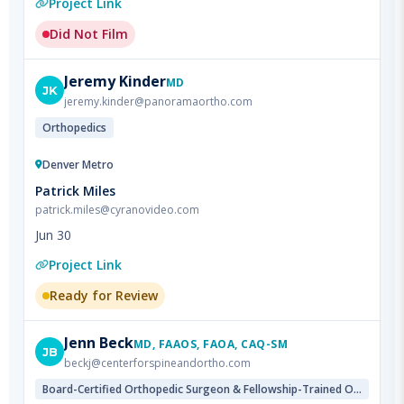
Jeremy
Kinder
MD
JK
jeremy.kinder@panoramaortho.com
Orthopedics
Denver Metro
Patrick Miles
patrick.miles@cyranovideo.com
Jun 30
Project Link
Ready for Review
Jenn
Beck
MD, FAAOS, FAOA, CAQ-SM
JB
beckj@centerforspineandortho.com
Board-Certified Orthopedic Surgeon & Fellowship-Trained Orthopedic Sports Medicine Specialist & Fellowship-Trained Pediatric Orthopedic Specialist
Denver Metro