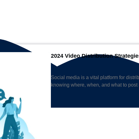
2024 Video Distribution Strategie
Social media is a vital platform for distr
knowing where, when, and what to post 