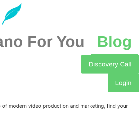
ano For You
Blog
Discovery Call
Login
s of modern video production and marketing, find your