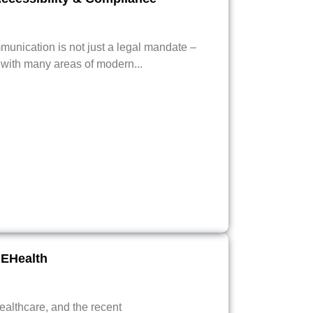
munication is not just a legal mandate –
e with many areas of modern...
EHealth
althcare, and the recent