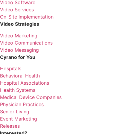
Video Software
Video Services
On-Site Implementation
Video Strategies
Video Marketing
Video Communications
Video Messaging
Cyrano for You
Hospitals
Behavioral Health
Hospital Associations
Health Systems
Medical Device Companies
Physician Practices
Senior Living
Event Marketing
Releases
Interested?