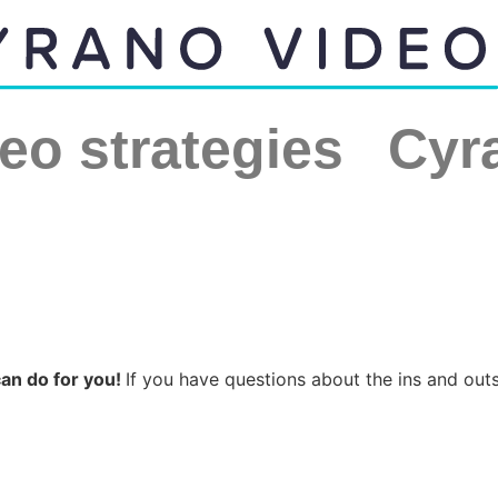
eo strategies
Cyr
can do for you!
If you have questions about the ins and out