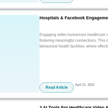
Hospitals & Facebook Engagemen
Engaging video humanizes healthcare c
fostering meaningful connections. This ri
behavioral health facilities, where effect
April 22, 2024
Read Article
3 AI Tools For Healthcare Video 