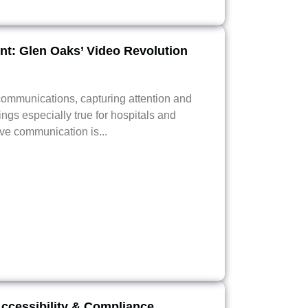
t: Glen Oaks’ Video Revolution
ommunications, capturing attention and
ngs especially true for hospitals and
ive communication is...
Accessibility & Compliance