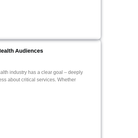
Health Audiences
alth industry has a clear goal – deeply
ss about critical services. Whether