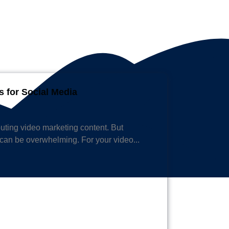
s for Social Media
ibuting video marketing content. But
can be overwhelming. For your video...