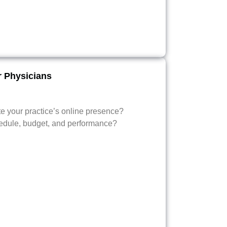
r Physicians
te your practice’s online presence?
edule, budget, and performance?