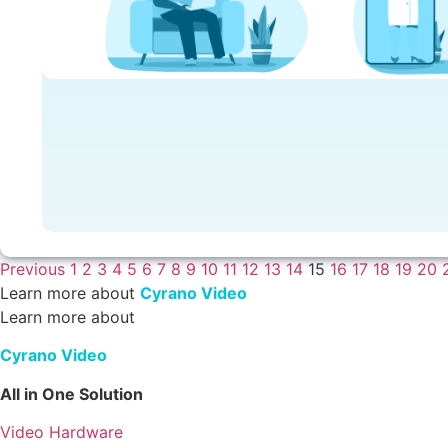
Previous
1
2
3
4
5
6
7
8
9
10
11
12
13
14
15
16
17
18
19
20
Learn more about
Cyrano Video
Learn more about
Cyrano Video
All in One Solution
Video Hardware