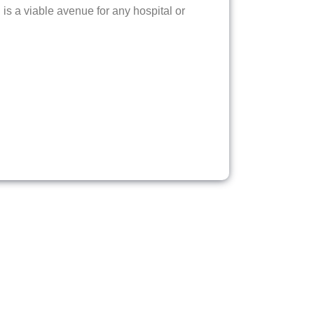
is a viable avenue for any hospital or