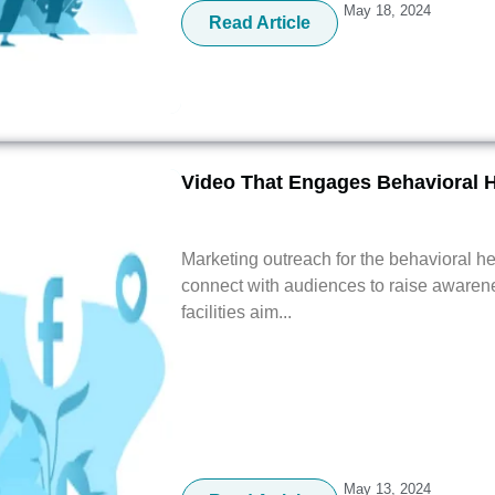
May 18, 2024
Read Article
Video That Engages Behavioral 
Marketing outreach for the behavioral he
connect with audiences to raise awarene
facilities aim...
May 13, 2024