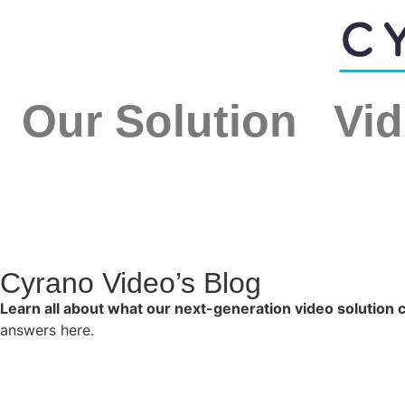
Our Solution
Vid
Cyrano Video’s Blog
Learn all about what our next-generation video solution 
answers here.