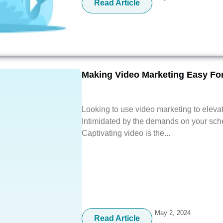
Read Article
Making Video Marketing Easy Fo
Looking to use video marketing to eleva
Intimidated by the demands on your sch
Captivating video is the...
May 2, 2024
Read Article