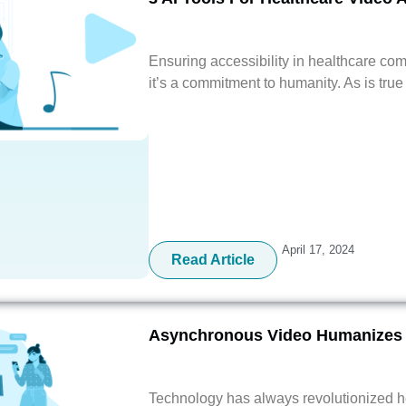
Ensuring accessibility in healthcare com
it’s a commitment to humanity. As is tru
April 17, 2024
Read Article
Asynchronous Video Humanizes 
Technology has always revolutionized he