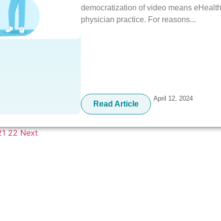
democratization of video means eHealth 
physician practice. For reasons...
April 12, 2024
Read Article
21
22
Next