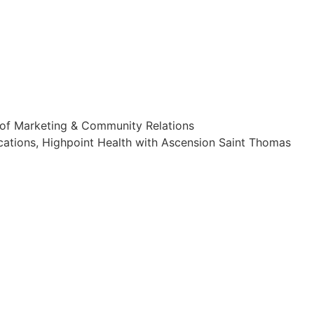
 of Marketing & Community Relations
cations, Highpoint Health with Ascension Saint Thomas