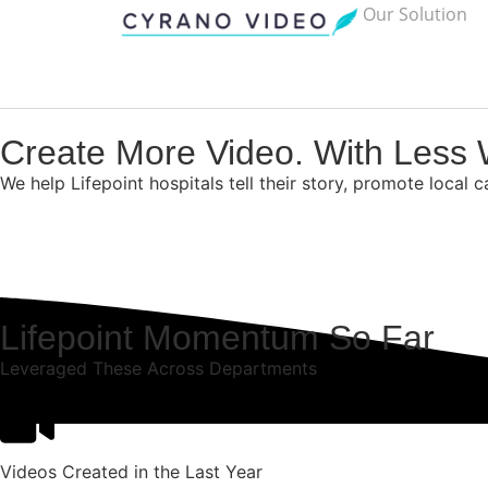
Our Solution
Create More Video. With Less 
We help Lifepoint hospitals tell their story, promote local 
Lifepoint Momentum So Far
Leveraged These Across Departments
Videos Created in the Last Year