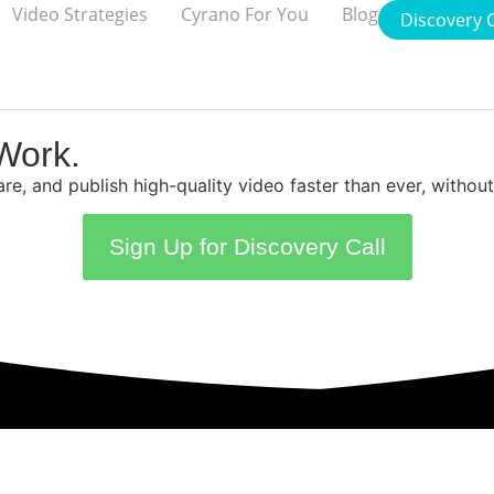
Video Strategies
Cyrano For You
Blog
Discovery C
Work.
care, and publish high-quality video faster than ever, witho
Sign Up for Discovery Call