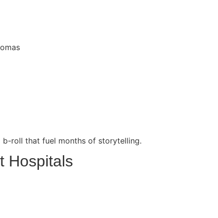
Thomas
b-roll that fuel months of storytelling.
t Hospitals