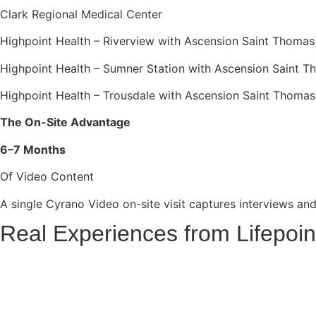
Clark Regional Medical Center
Highpoint Health – Riverview with Ascension Saint Thomas
Highpoint Health – Sumner Station with Ascension Saint 
Highpoint Health – Trousdale with Ascension Saint Thomas
The On-Site Advantage
6–7 Months
Of Video Content
A single Cyrano Video on-site visit captures interviews and 
Real Experiences from Lifepoin