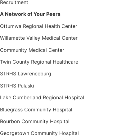
Recruitment
A Network of Your Peers
Ottumwa Regional Health Center
Willamette Valley Medical Center
Community Medical Center
Twin County Regional Healthcare
STRHS Lawrenceburg
STRHS Pulaski
Lake Cumberland Regional Hospital
Bluegrass Community Hospital
Bourbon Community Hospital
Georgetown Community Hospital