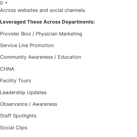
0
+
Across websites and social channels.
Leveraged These Across Departments:
Provider Bios / Physician Marketing
Service Line Promotion
Community Awareness / Education
CHNA
Facility Tours
Leadership Updates
Observance / Awareness
Staff Spotlights
Social Clips