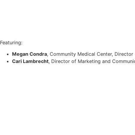
Featuring:
Megan Condra
, Community Medical Center, Director
Cari Lambrecht
, Director of Marketing and Communi