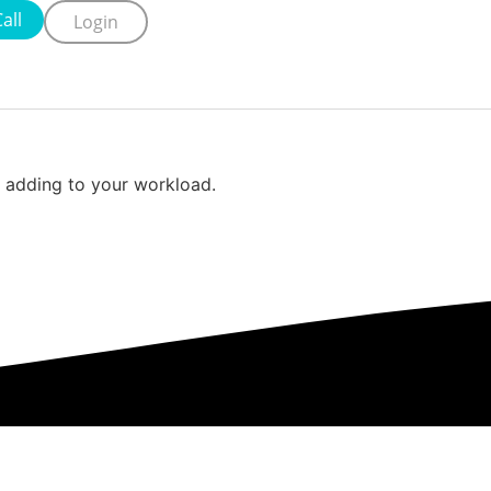
all
Login
ut adding to your workload.