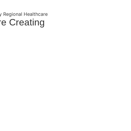
y Regional Healthcare
re Creating