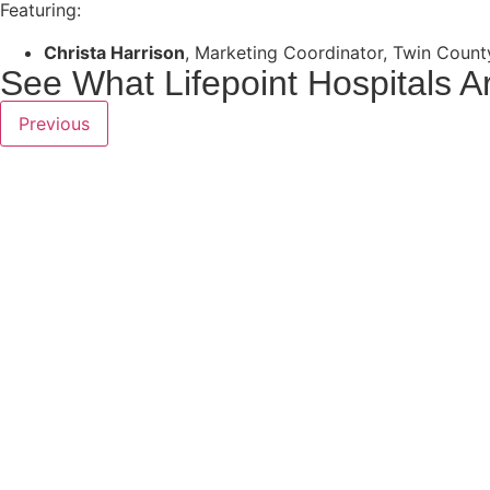
Featuring:
Christa Harrison
,
Marketing Coordinator, Twin Count
See What Lifepoint Hospitals A
Previous