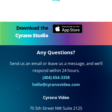
Download the
Cyrano Studio
Any Questions?
Send us an email or leave us a message, and we’ll
respond within 24 hours.
(404) 654-3358
hello@cyranovideo.com
Cyrano Video
75 5th Street NW Suite 2125