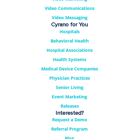
Video Communications
Video Messaging
Cyrano for You
Hospitals
Behavioral Health
Hospital Associations
Health Systems
Medical Device Companies
Physician Practices
Senior Living
Event Marketing
Releases
Interested?
Request a Demo
Referral Program
Blog