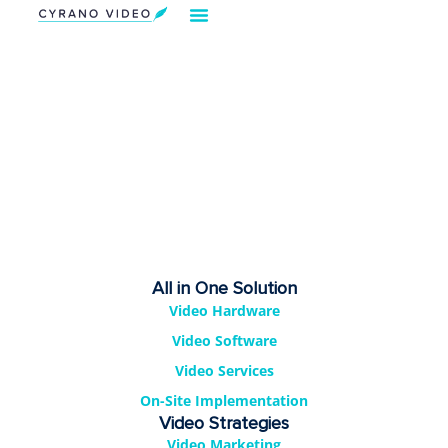
Our Solution
Video Strategies
Cyrano For You
Request Demo
All in One Solution
Video Hardware
Video Software
Video Services
On-Site Implementation
Video Strategies
Video Marketing