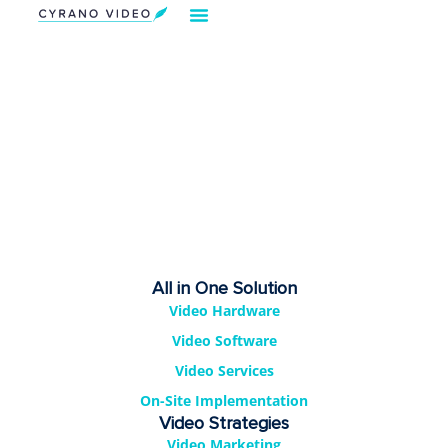
Our Solution
Video Strategies
Cyrano For You
Request Demo
All in One Solution
Video Hardware
Video Software
Video Services
On-Site Implementation
Video Strategies
Video Marketing