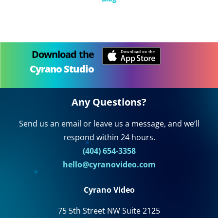
Download the
Cyrano Studio
Any Questions?
Send us an email or leave us a message, and we’ll
respond within 24 hours.
(404) 654-3358
hello@cyranovideo.com
Cyrano Video
75 5th Street NW Suite 2125