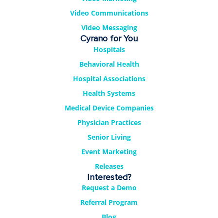
Video Communications
Video Messaging
Cyrano for You
Hospitals
Behavioral Health
Hospital Associations
Health Systems
Medical Device Companies
Physician Practices
Senior Living
Event Marketing
Releases
Interested?
Request a Demo
Referral Program
Blog