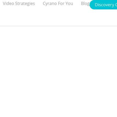
Video Strategies
Cyrano For You
Blog
Discovery C