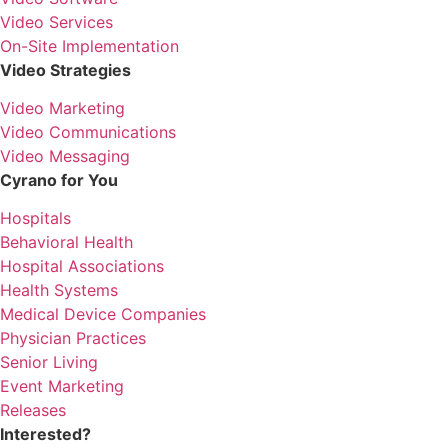
Video Services
On-Site Implementation
Video Strategies
Video Marketing
Video Communications
Video Messaging
Cyrano for You
Hospitals
Behavioral Health
Hospital Associations
Health Systems
Medical Device Companies
Physician Practices
Senior Living
Event Marketing
Releases
Interested?