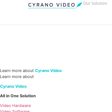
Our Solution
Learn more about
Cyrano Video
Learn more about
Cyrano Video
All in One Solution
Video Hardware
Video Software