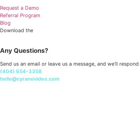
Request a Demo
Referral Program
Blog
Cyrano Studio
Download the
Any Questions?
Send us an email or leave us a message, and we’ll respond 
(404) 654-3358
hello@cyranovideo.com