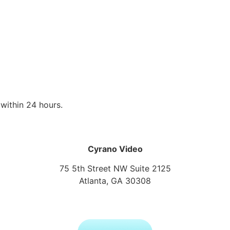
within 24 hours.
Cyrano Video
75 5th Street NW Suite 2125
Atlanta, GA 30308