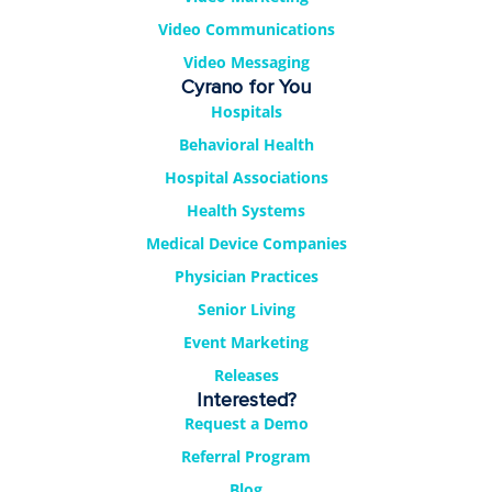
Video Communications
Video Messaging
Cyrano for You
Hospitals
Behavioral Health
Hospital Associations
Health Systems
Medical Device Companies
Physician Practices
Senior Living
Event Marketing
Releases
Interested?
Request a Demo
Referral Program
Blog