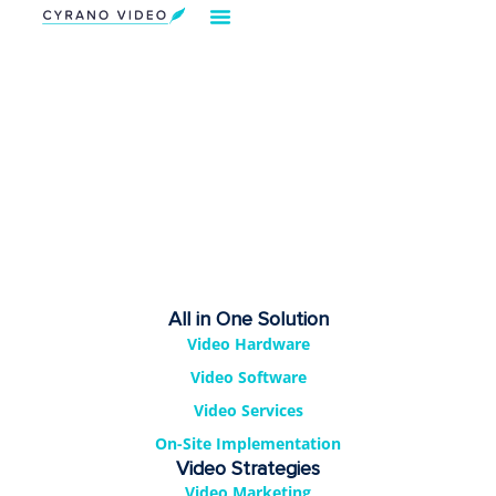
Our Solution
Video Strategies
Cyrano For You
Request Demo
All in One Solution
Video Hardware
Video Software
Video Services
On-Site Implementation
Video Strategies
Video Marketing