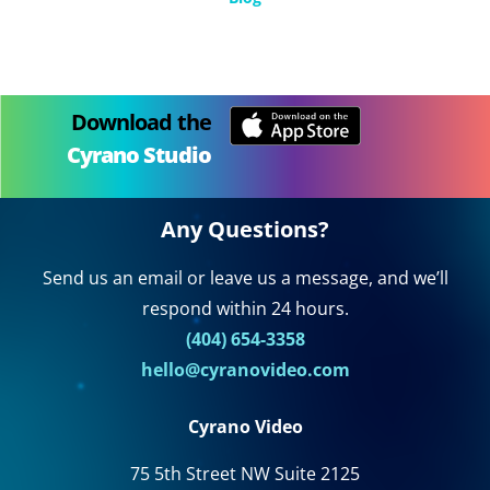
Download the
Cyrano Studio
Any Questions?
Send us an email or leave us a message, and we’ll
respond within 24 hours.
(404) 654-3358
hello@cyranovideo.com
Cyrano Video
75 5th Street NW Suite 2125