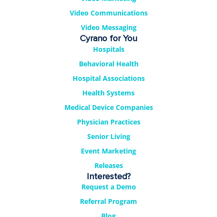
Video Communications
Video Messaging
Cyrano for You
Hospitals
Behavioral Health
Hospital Associations
Health Systems
Medical Device Companies
Physician Practices
Senior Living
Event Marketing
Releases
Interested?
Request a Demo
Referral Program
Blog