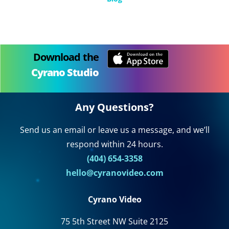
Download the
Cyrano Studio
Any Questions?
Send us an email or leave us a message, and we’ll
respond within 24 hours.
(404) 654-3358
hello@cyranovideo.com
Cyrano Video
75 5th Street NW Suite 2125