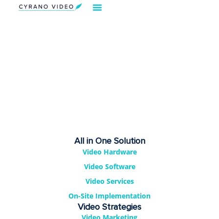
All in One Solution
Video Hardware
Video Software
Video Services
On-Site Implementation
Video Strategies
Video Marketing