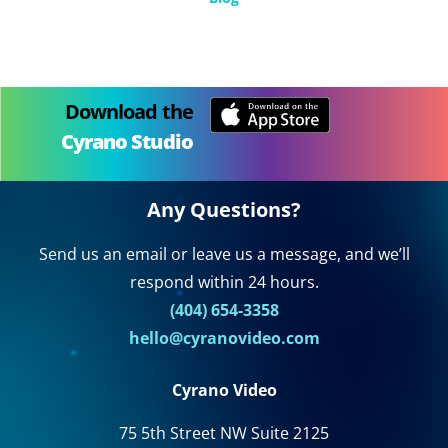
Download the
Cyrano Studio
Any Questions?
Send us an email or leave us a message, and we’ll
respond within 24 hours.
(404) 654-3358
hello@cyranovideo.com
Cyrano Video
75 5th Street NW Suite 2125