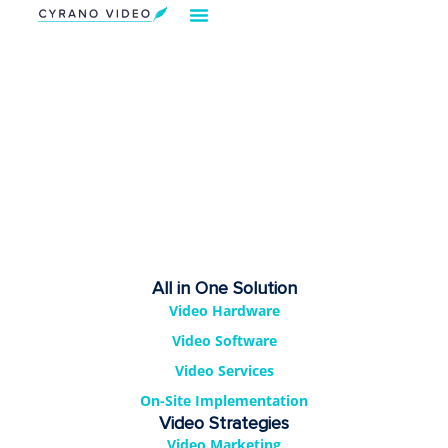
Our Solution
Video Strategies
Cyrano For You
Request Demo
All in One Solution
Video Hardware
Video Software
Video Services
On-Site Implementation
Video Strategies
Video Marketing