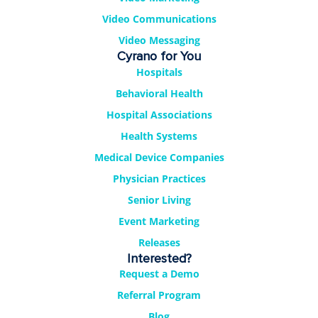
Video Communications
Video Messaging
Cyrano for You
Hospitals
Behavioral Health
Hospital Associations
Health Systems
Medical Device Companies
Physician Practices
Senior Living
Event Marketing
Releases
Interested?
Request a Demo
Referral Program
Blog