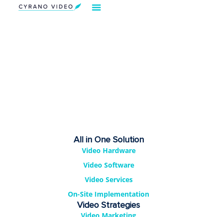
Our Solution
Video Strategies
Cyrano For You
Request Demo
All in One Solution
Video Hardware
Video Software
Video Services
On-Site Implementation
Video Strategies
Video Marketing