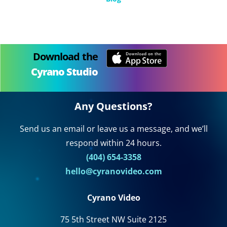
Download the
Cyrano Studio
Any Questions?
Send us an email or leave us a message, and we’ll
respond within 24 hours.
(404) 654-3358
hello@cyranovideo.com
Cyrano Video
75 5th Street NW Suite 2125