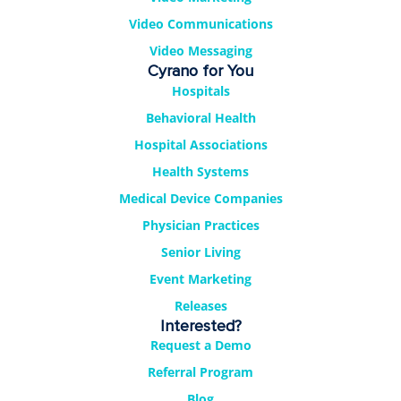
Video Communications
Video Messaging
Cyrano for You
Hospitals
Behavioral Health
Hospital Associations
Health Systems
Medical Device Companies
Physician Practices
Senior Living
Event Marketing
Releases
Interested?
Request a Demo
Referral Program
Blog