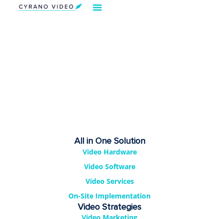
Our Solution
Video Strategies
Cyrano For You
Request Demo
All in One Solution
Video Hardware
Video Software
Video Services
On-Site Implementation
Video Strategies
Video Marketing