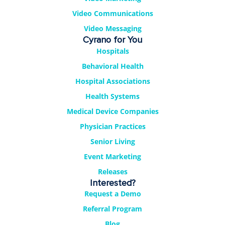
Video Communications
Video Messaging
Cyrano for You
Hospitals
Behavioral Health
Hospital Associations
Health Systems
Medical Device Companies
Physician Practices
Senior Living
Event Marketing
Releases
Interested?
Request a Demo
Referral Program
Blog