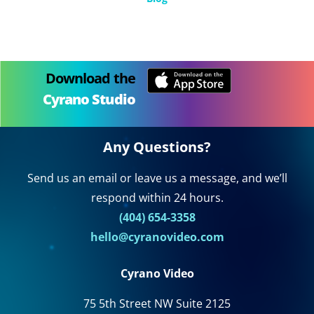
Download the
Cyrano Studio
Any Questions?
Send us an email or leave us a message, and we’ll
respond within 24 hours.
(404) 654-3358
hello@cyranovideo.com
Cyrano Video
75 5th Street NW Suite 2125