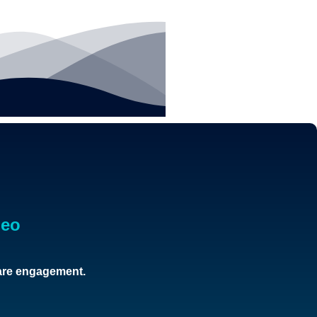
deo
care engagement.