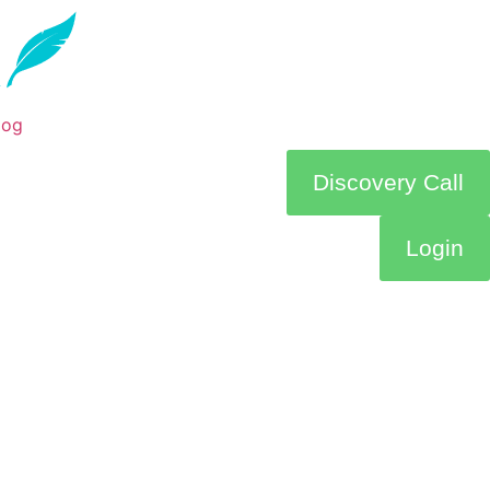
log
Discovery Call
Login