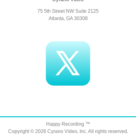
75 5th Street NW Suite 2125
Atlanta, GA 30308
Happy Recording ™
Copyright © 2026
Cyrano Video, Inc
. All rights reserved.