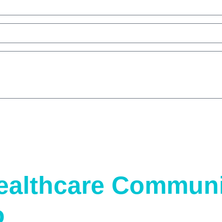
ealthcare Communi
o