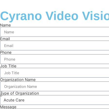
Cyrano Video Visi
Name
Email
Phone
Job Title
Organization Name
Type of Organization
Message