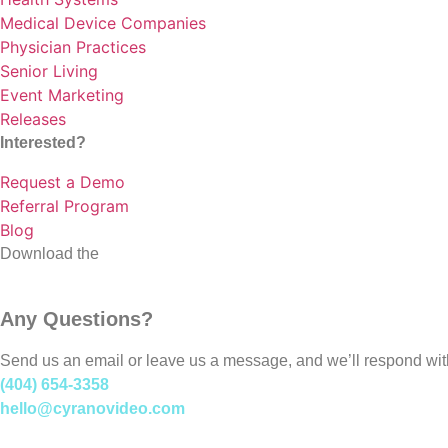
Medical Device Companies
Physician Practices
Senior Living
Event Marketing
Releases
Interested?
Request a Demo
Referral Program
Blog
Download the
Cyrano Studio
Any Questions?
Send us an email or leave us a message, and we’ll respond wit
(404) 654-3358
hello@cyranovideo.com