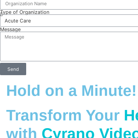
Type of Organization
Message
Send
Hold on a Minute!
Transform Your
H
with
Cyrano Vide