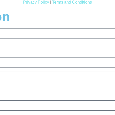
Privacy Policy
|
Terms and Conditions
on