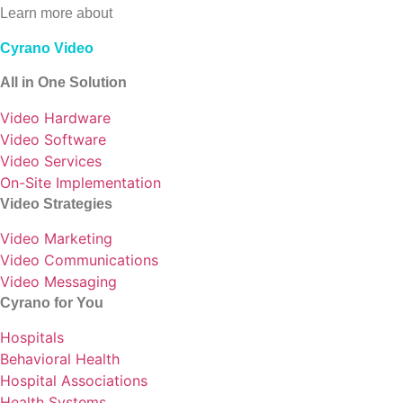
Learn more about
Cyrano Video
All in One Solution
Video Hardware
Video Software
Video Services
On-Site Implementation
Video Strategies
Video Marketing
Video Communications
Video Messaging
Cyrano for You
Hospitals
Behavioral Health
Hospital Associations
Health Systems