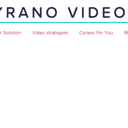
r Solution
Video strategies
Cyrano For You
B