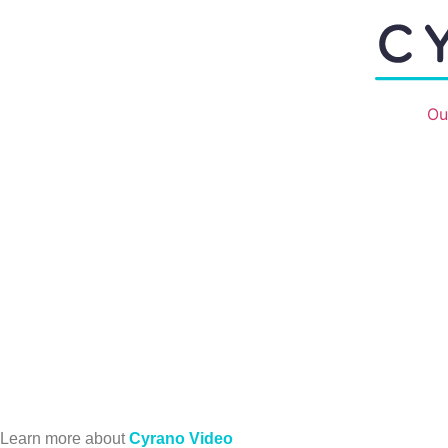
Ou
Learn more about
Cyrano Video