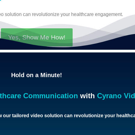
eo solution can revolutionize your healthcare engagement.
Yes, Show Me How!
Hold on a Minute!
lthcare Communication
with
Cyrano Vi
 our tailored video solution can revolutionize your health