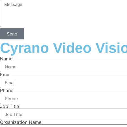
Send
Cyrano Video Visi
Name
Email
Phone
Job Title
Organization Name