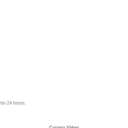
hin 24 hours.
Cyrano Video