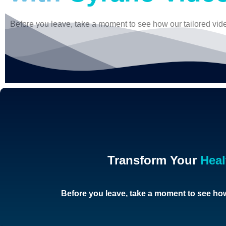
Before you leave, take a moment to see how our tailored vid
Transform Your
Hea
Before you leave, take a moment to see how