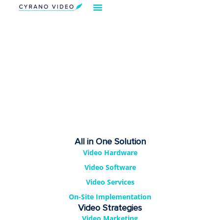
All in One Solution
Video Hardware
Video Software
Video Services
On-Site Implementation
Video Strategies
Video Marketing