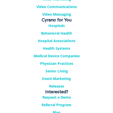
Video Communications
Video Messaging
Cyrano for You
Hospitals
Behavioral Health
Hospital Associations
Health Systems
Medical Device Companies
Physician Practices
Senior Living
Event Marketing
Releases
Interested?
Request a Demo
Referral Program
Blog