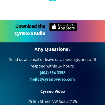
Download the
Cyrano Studio
Any Questions?
Send us an email or leave us a message, and we’ll
respond within 24 hours.
(404) 654-3358
hello@cyranovideo.com
Cyrano Video
75 5th Street NW Suite 2125