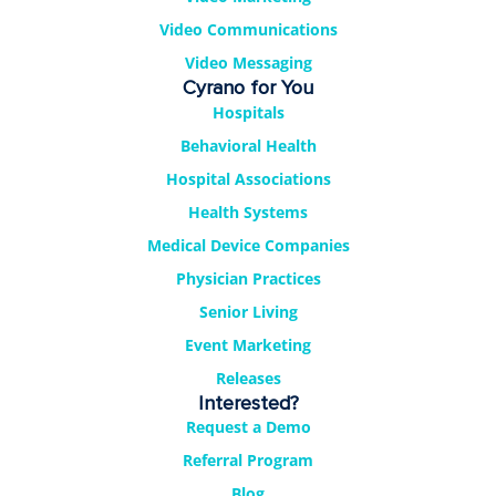
Video Communications
Video Messaging
Cyrano for You
Hospitals
Behavioral Health
Hospital Associations
Health Systems
Medical Device Companies
Physician Practices
Senior Living
Event Marketing
Releases
Interested?
Request a Demo
Referral Program
Blog