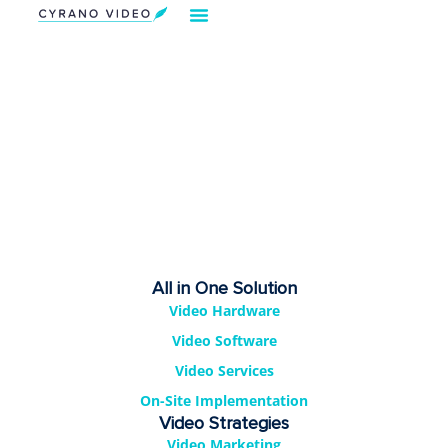
Our Solution
Video Strategies
Cyrano For You
Request Demo
All in One Solution
Video Hardware
Video Software
Video Services
On-Site Implementation
Video Strategies
Video Marketing