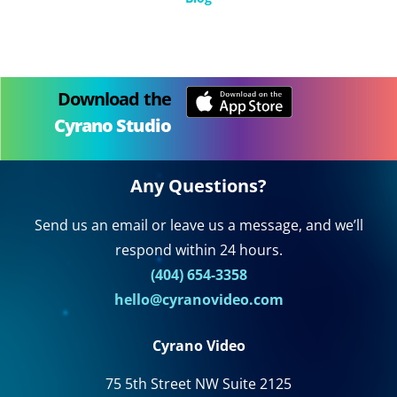
Download the
Cyrano Studio
Any Questions?
Send us an email or leave us a message, and we’ll
respond within 24 hours.
(404) 654-3358
hello@cyranovideo.com
Cyrano Video
75 5th Street NW Suite 2125