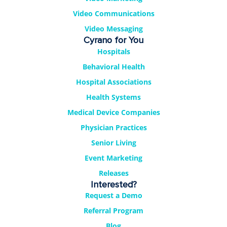
Video Communications
Video Messaging
Cyrano for You
Hospitals
Behavioral Health
Hospital Associations
Health Systems
Medical Device Companies
Physician Practices
Senior Living
Event Marketing
Releases
Interested?
Request a Demo
Referral Program
Blog