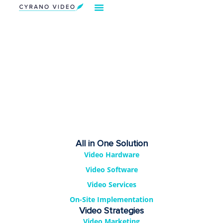
Our Solution
Video Strategies
Cyrano For You
Request Demo
All in One Solution
Video Hardware
Video Software
Video Services
On-Site Implementation
Video Strategies
Video Marketing