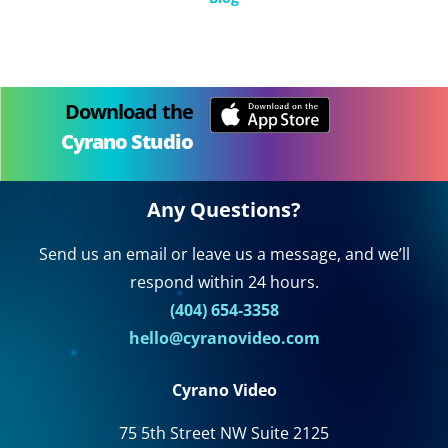
Download the
Cyrano Studio
Any Questions?
Send us an email or leave us a message, and we’ll
respond within 24 hours.
(404) 654-3358
hello@cyranovideo.com
Cyrano Video
75 5th Street NW Suite 2125