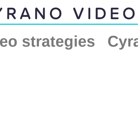
eo strategies
Cyr