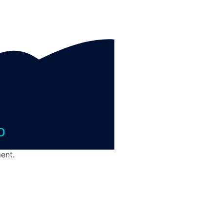
o
ent.