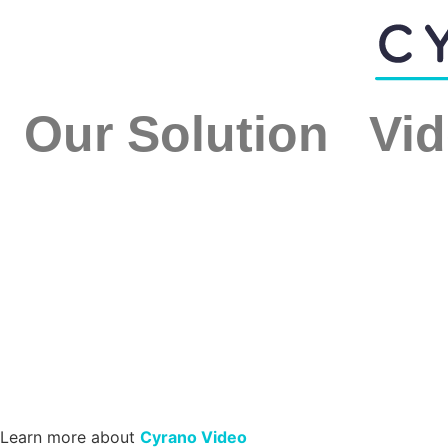
Our Solution
Vid
Learn more about
Cyrano Video