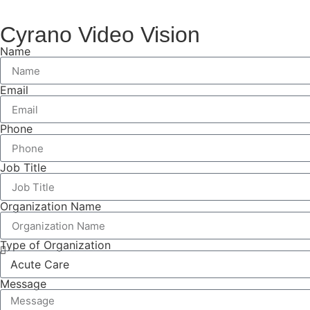
Cyrano Video Vision
Name
Email
Phone
Job Title
Organization Name
Type of Organization
Message