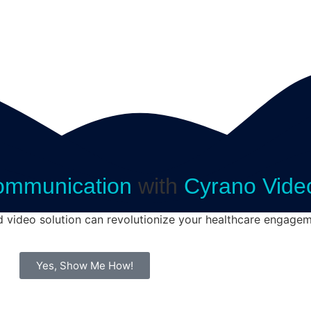
ommunication
with
Cyrano Vide
d video solution can revolutionize your healthcare engagem
Yes, Show Me How!