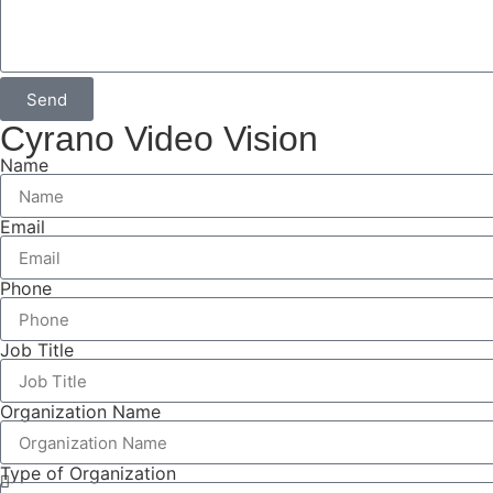
Send
Cyrano Video Vision
Name
Email
Phone
Job Title
Organization Name
Type of Organization