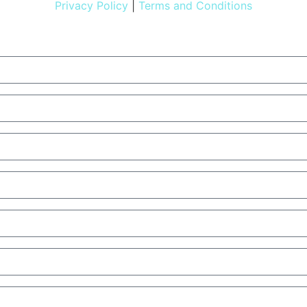
Privacy Policy
|
Terms and Conditions