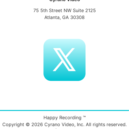
75 5th Street NW Suite 2125
Atlanta, GA 30308
Happy Recording ™
Copyright © 2026
Cyrano Video, Inc
. All rights reserved.