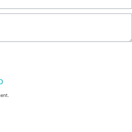
o
ent.