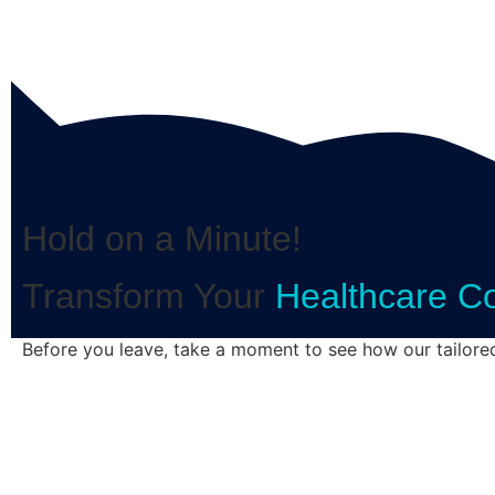
Hold on a Minute!
Transform Your
Healthcare C
Before you leave, take a moment to see how our tailore