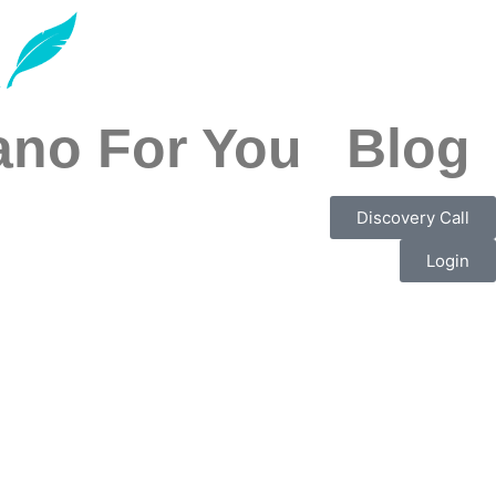
ano For You
Blog
Discovery Call
Login