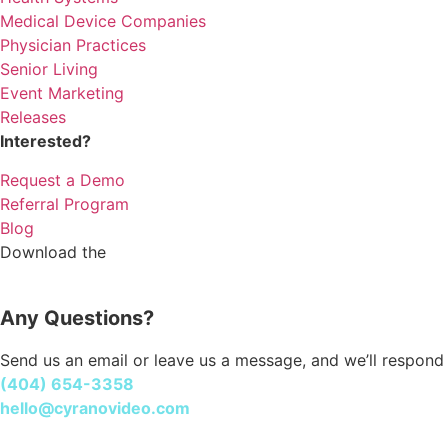
Medical Device Companies
Physician Practices
Senior Living
Event Marketing
Releases
Interested?
Request a Demo
Referral Program
Blog
Download the
Cyrano Studio
Any Questions?
Send us an email or leave us a message, and we’ll respond 
(404) 654-3358
hello@cyranovideo.com