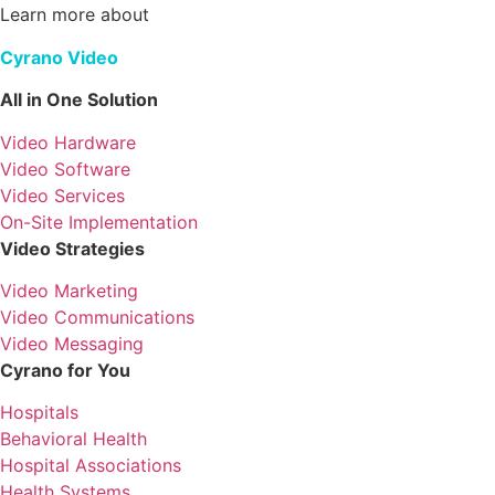
Learn more about
Cyrano Video
All in One Solution
Video Hardware
Video Software
Video Services
On-Site Implementation
Video Strategies
Video Marketing
Video Communications
Video Messaging
Cyrano for You
Hospitals
Behavioral Health
Hospital Associations
Health Systems