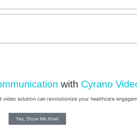
ommunication
with
Cyrano Vide
d video solution can revolutionize your healthcare engagem
Yes, Show Me How!