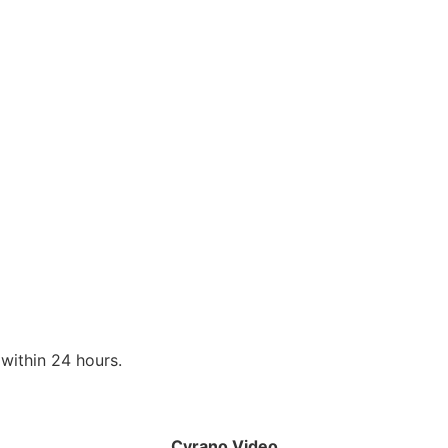
within 24 hours.
Cyrano Video