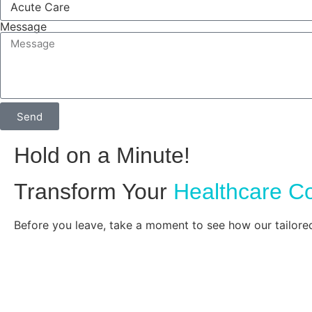
Message
Send
Hold on a Minute!
Transform Your
Healthcare C
Before you leave, take a moment to see how our tailore