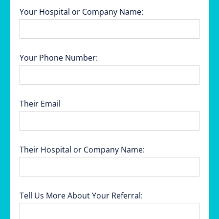
Your Hospital or Company Name:
Your Phone Number:
Their Email
Their Hospital or Company Name:
Tell Us More About Your Referral: