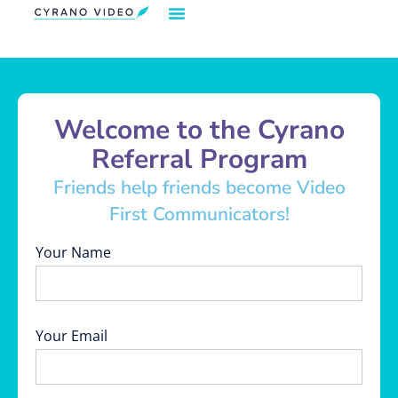
Our Solution
Video Strategies
Cyrano For You
Request Demo
Welcome to the Cyrano
Referral Program
Friends help friends become Video
First Communicators!
Your Name
Your Email