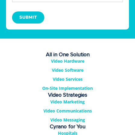
SUBMIT
All in One Solution
Video Hardware
Video Software
Video Services
On-Site Implementation
Video Strategies
Video Marketing
Video Communications
Video Messaging
Cyrano for You
Hospitals