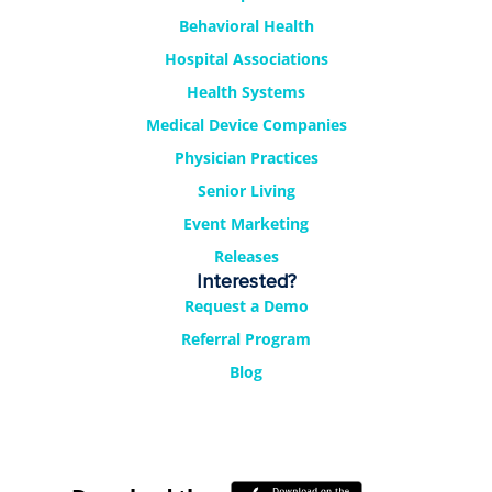
Behavioral Health
Hospital Associations
Health Systems
Medical Device Companies
Physician Practices
Senior Living
Event Marketing
Releases
Interested?
Request a Demo
Referral Program
Blog