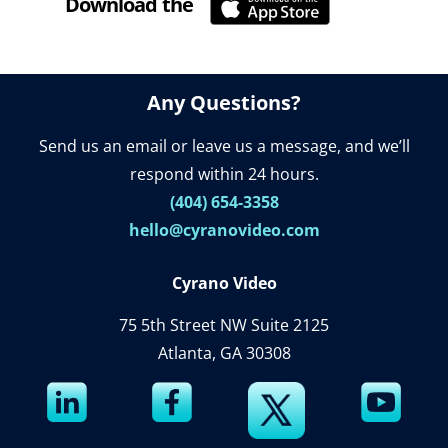
Download the
Cyrano Studio
Any Questions?
Send us an email or leave us a message, and we’ll
respond within 24 hours.
(404) 654-3358
hello@cyranovideo.com
Cyrano Video
75 5th Street NW Suite 2125
Atlanta, GA 30308