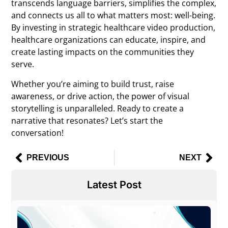
transcends language barriers, simplifies the complex,
and connects us all to what matters most: well-being.
By investing in strategic
healthcare video production
,
healthcare organizations can educate, inspire, and
create lasting impacts on the communities they
serve.
Whether you’re aiming to build trust, raise
awareness, or drive action, the power of visual
storytelling is unparalleled. Ready to create a
narrative that resonates? Let’s start the
conversation!
PREVIOUS
NEXT
Latest Post