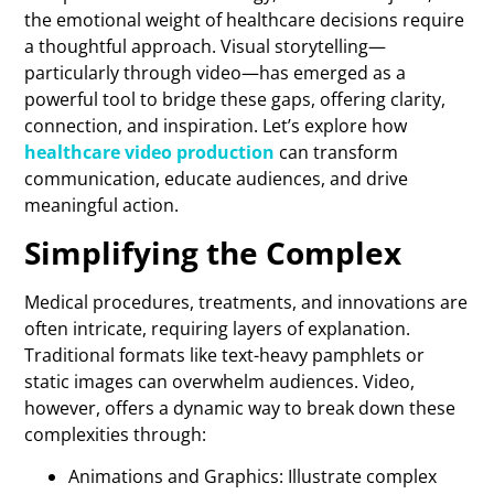
the emotional weight of healthcare decisions require
a thoughtful approach. Visual storytelling—
particularly through video—has emerged as a
powerful tool to bridge these gaps, offering clarity,
connection, and inspiration. Let’s explore how
healthcare video production
can transform
communication, educate audiences, and drive
meaningful action.
Simplifying the Complex
Medical procedures, treatments, and innovations are
often intricate, requiring layers of explanation.
Traditional formats like text-heavy pamphlets or
static images can overwhelm audiences. Video,
however, offers a dynamic way to break down these
complexities through:
Animations and Graphics: Illustrate complex