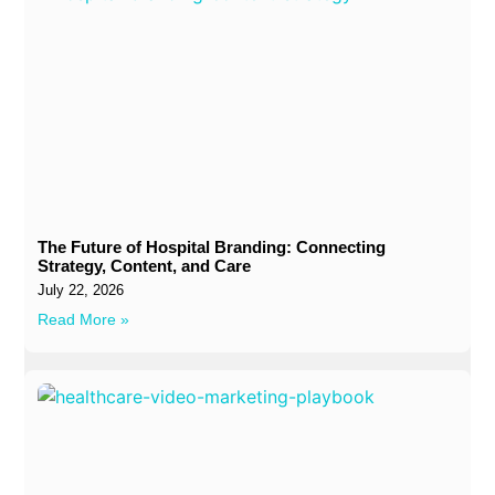
The Future of Hospital Branding: Connecting
Strategy, Content, and Care
July 22, 2026
Read More »