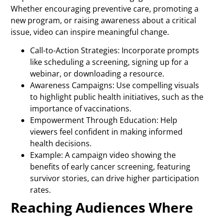
Whether encouraging preventive care, promoting a
new program, or raising awareness about a critical
issue, video can inspire meaningful change.
Call-to-Action Strategies: Incorporate prompts
like scheduling a screening, signing up for a
webinar, or downloading a resource.
Awareness Campaigns: Use compelling visuals
to highlight public health initiatives, such as the
importance of vaccinations.
Empowerment Through Education: Help
viewers feel confident in making informed
health decisions.
Example: A campaign video showing the
benefits of early cancer screening, featuring
survivor stories, can drive higher participation
rates.
Reaching Audiences Where