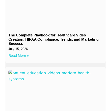
The Complete Playbook for Healthcare Video
Creation, HIPAA Compliance, Trends, and Marketing
Success
July 15, 2026
Read More »