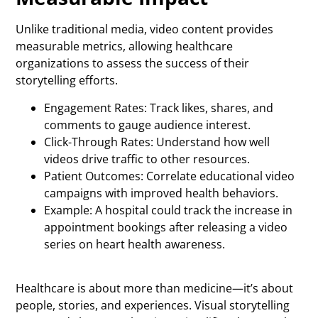
Unlike traditional media, video content provides
measurable metrics, allowing healthcare
organizations to assess the success of their
storytelling efforts.
Engagement Rates: Track likes, shares, and
comments to gauge audience interest.
Click-Through Rates: Understand how well
videos drive traffic to other resources.
Patient Outcomes: Correlate educational video
campaigns with improved health behaviors.
Example: A hospital could track the increase in
appointment bookings after releasing a video
series on heart health awareness.
Healthcare is about more than medicine—it’s about
people, stories, and experiences. Visual storytelling