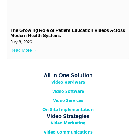
The Growing Role of Patient Education Videos Across
Modern Health Systems
July 8, 2026
Read More »
All in One Solution
Video Hardware
Video Software
Video Services
On-Site Implementation
Video Strategies
Video Marketing
Video Communications