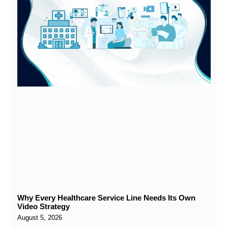
Why Every Healthcare Service Line Needs Its Own
Video Strategy
August 5, 2026