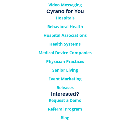
Video Messaging
Cyrano for You
Hospitals
Behavioral Health
Hospital Associations
Health Systems
Medical Device Companies
Physician Practices
Senior Living
Event Marketing
Releases
Interested?
Request a Demo
Referral Program
Blog