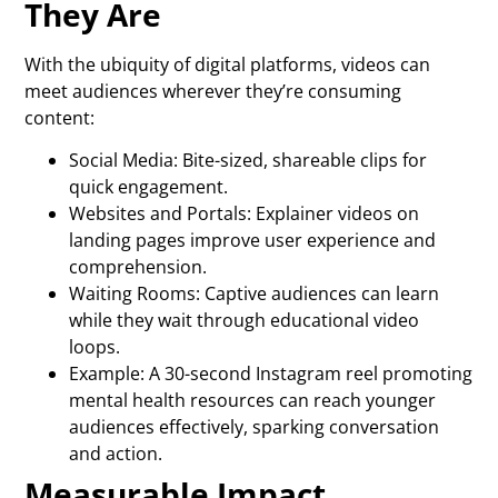
They Are
With the ubiquity of digital platforms, videos can
meet audiences wherever they’re consuming
content:
Social Media: Bite-sized, shareable clips for
quick engagement.
Websites and Portals: Explainer videos on
landing pages improve user experience and
comprehension.
Waiting Rooms: Captive audiences can learn
while they wait through educational video
loops.
Example: A 30-second Instagram reel promoting
mental health resources can reach younger
audiences effectively, sparking conversation
and action.
Measurable Impact