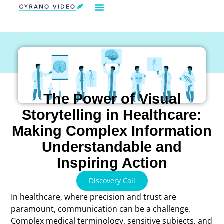
Our Solution
Video Strategies
Cyrano For You
Request Demo
The Power of Visual
Storytelling in Healthcare:
Making Complex Information
Understandable and
Inspiring Action
Discovery Call
In healthcare, where precision and trust are
paramount, communication can be a challenge.
Complex medical terminology, sensitive subjects, and