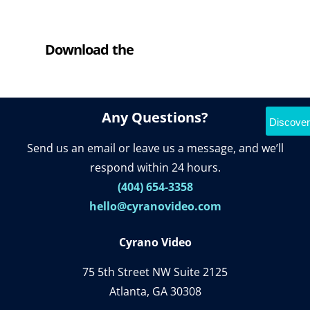
Download the
Cyrano Studio
Any Questions?
Discover
Send us an email or leave us a message, and we’ll
respond within 24 hours.
(404) 654-3358
hello@cyranovideo.com
Cyrano Video
75 5th Street NW Suite 2125
Atlanta, GA 30308