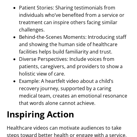
Patient Stories: Sharing testimonials from
individuals who’ve benefited from a service or
treatment can inspire others facing similar
challenges.
Behind-the-Scenes Moments: Introducing staff
and showing the human side of healthcare
facilities helps build familiarity and trust.
Diverse Perspectives: Include voices from
patients, caregivers, and providers to show a
holistic view of care.
Example: A heartfelt video about a child’s
recovery journey, supported by a caring
medical team, creates an emotional resonance
that words alone cannot achieve.
Inspiring Action
Healthcare videos can motivate audiences to take
steps toward better health or engage with a service.