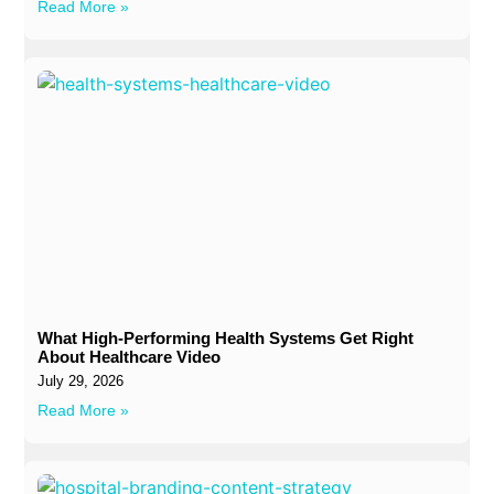
Read More »
What High-Performing Health Systems Get Right
About Healthcare Video
July 29, 2026
Read More »