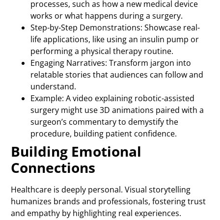
processes, such as how a new medical device
works or what happens during a surgery.
Step-by-Step Demonstrations: Showcase real-
life applications, like using an insulin pump or
performing a physical therapy routine.
Engaging Narratives: Transform jargon into
relatable stories that audiences can follow and
understand.
Example: A video explaining robotic-assisted
surgery might use 3D animations paired with a
surgeon’s commentary to demystify the
procedure, building patient confidence.
Building Emotional
Connections
Healthcare is deeply personal. Visual storytelling
humanizes brands and professionals, fostering trust
and empathy by highlighting real experiences.