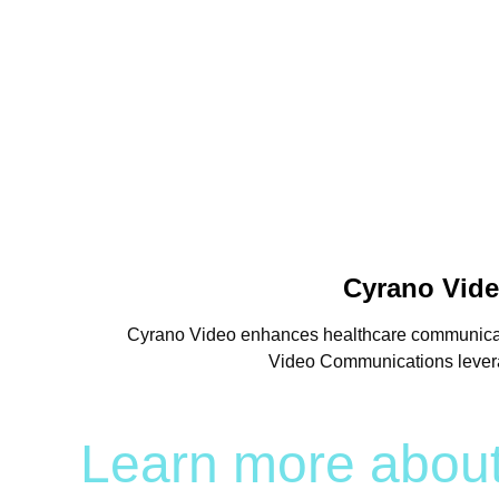
Cyrano Vide
Cyrano Video enhances healthcare communication
Video Communications leverage
Learn more abou