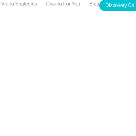
Video Strategies
Cyrano For You
Blog
Discovery Cal