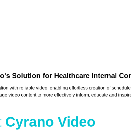
o's Solution for Healthcare Internal C
 with reliable video, enabling effortless creation of schedule
 video content to more effectively inform, educate and inspire 
t
Cyrano Video