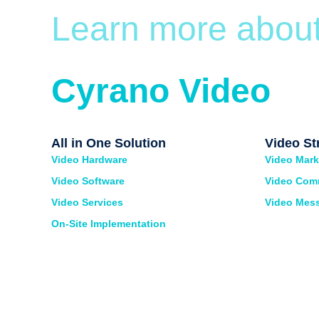
Learn more abou
Cyrano Video
All in One Solution
Video St
Video Hardware
Video Mark
Video Software
Video Com
Video Services
Video Mes
On-Site Implementation