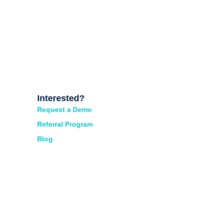
Interested?
Request a Demo
Referral Program
Blog