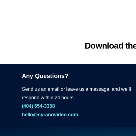
Download th
Any Questions?
Send us an email or leave us a message, and we’ll
respond within 24 hours.
(404) 654-3358
hello@cyranovideo.com