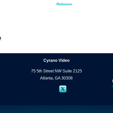
Releases
e
Cyrano Studio
Cyrano Video
75 5th Street NW Suite 2125
Atlanta, GA 30308