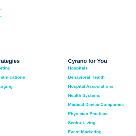
t
rategies
Cyrano for You
eting
Hospitals
munications
Behavioral Health
saging
Hospital Associations
Health Systems
Medical Device Companies
Physician Practices
Senior Living
Event Marketing