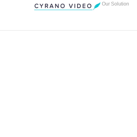
Our Solution