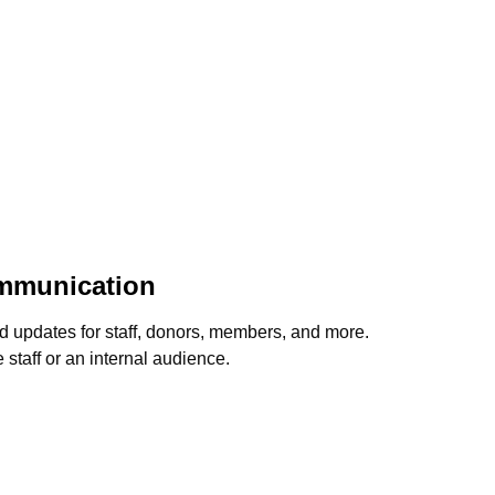
ommunication
d updates for staff, donors, members, and more.
staff or an internal audience.