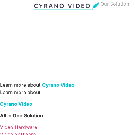
Our Solution
Learn more about
Cyrano Video
Learn more about
Cyrano Video
All in One Solution
Video Hardware
Video Software