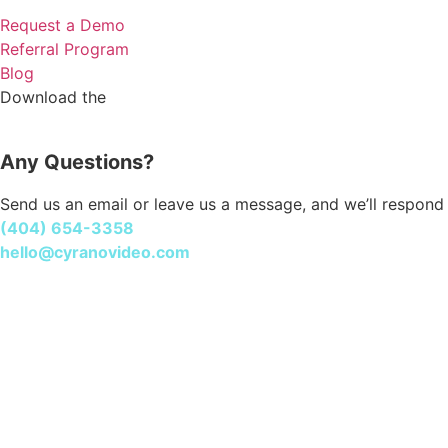
Request a Demo
Referral Program
Blog
Cyrano Studio
Download the
Any Questions?
Send us an email or leave us a message, and we’ll respond 
(404) 654-3358
hello@cyranovideo.com