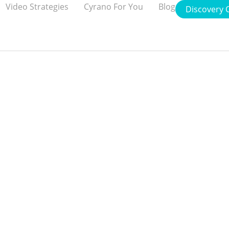
Video Strategies
Cyrano For You
Blog
Discovery C