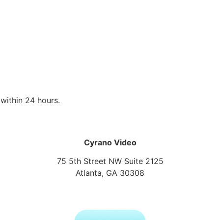
within 24 hours.
Cyrano Video
75 5th Street NW Suite 2125
Atlanta, GA 30308