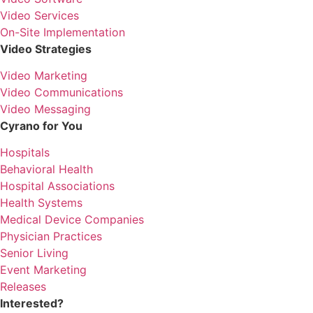
Video Services
On-Site Implementation
Video Strategies
Video Marketing
Video Communications
Video Messaging
Cyrano for You
Hospitals
Behavioral Health
Hospital Associations
Health Systems
Medical Device Companies
Physician Practices
Senior Living
Event Marketing
Releases
Interested?