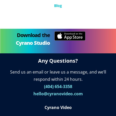
Blog
Download the
Cyrano Studio
Any Questions?
Send us an email or leave us a message, and we’ll
respond within 24 hours.
(404) 654-3358
hello@cyranovideo.com
Cyrano Video