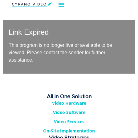
Link Expired
This program is no longer live or available to be
viewed. Please contact the sender for further
assistance.
All in One Solution
Video Hardware
Video Software
Video Services
On-Site Implementation
Video Strategies