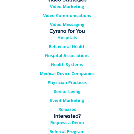
Video Marketing
Video Communications
Video Messaging
Cyrano for You
Hospitals
Behavioral Health
Hospital Associations
Health Systems
Medical Device Companies
Physician Practices
Senior Living
Event Marketing
Releases
Interested?
Request a Demo
Referral Program