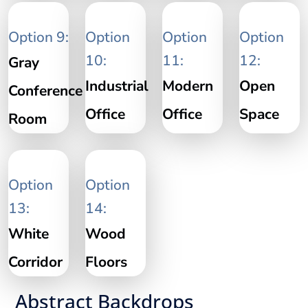
Option 9:
Option
Option
Option
10:
11:
12:
Gray
Industrial
Modern
Open
Conference
Office
Office
Space
Room
Option
Option
13:
14:
White
Wood
Corridor
Floors
Abstract Backdrops