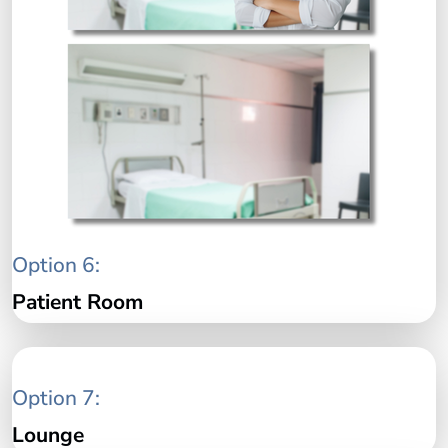
Option 6:
Patient Room
Option 7:
Lounge