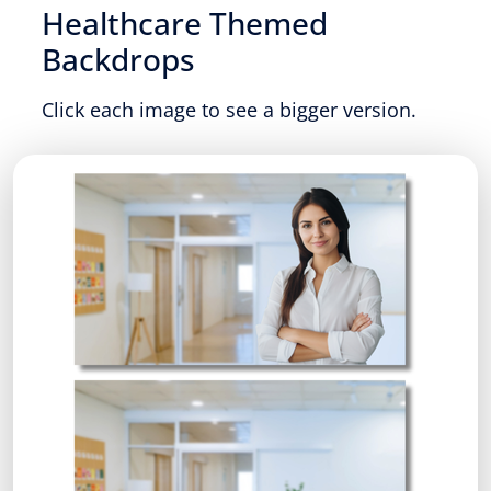
Healthcare Themed
Backdrops
Click each image to see a bigger version.