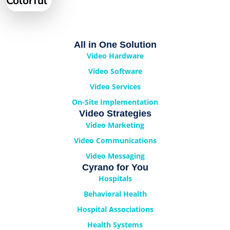
Colorful
All in One Solution
Video Hardware
Video Software
Video Services
On-Site Implementation
Video Strategies
Video Marketing
Video Communications
Video Messaging
Cyrano for You
Hospitals
Behavioral Health
Hospital Associations
Health Systems