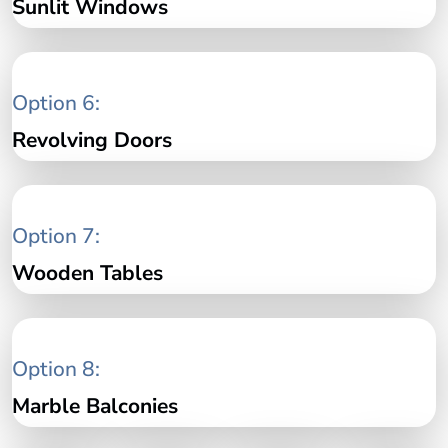
Sunlit Windows
Option 6:
Revolving Doors
Option 7:
Wooden Tables
Option 8:
Marble Balconies