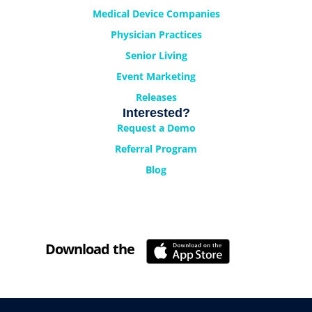
Medical Device Companies
Physician Practices
Senior Living
Event Marketing
Releases
Interested?
Request a Demo
Referral Program
Blog
Download the
Cyrano Studio