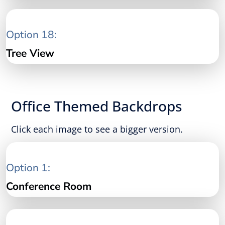
Option 18:
Tree View
Office Themed Backdrops
Click each image to see a bigger version.
Option 1:
Conference Room