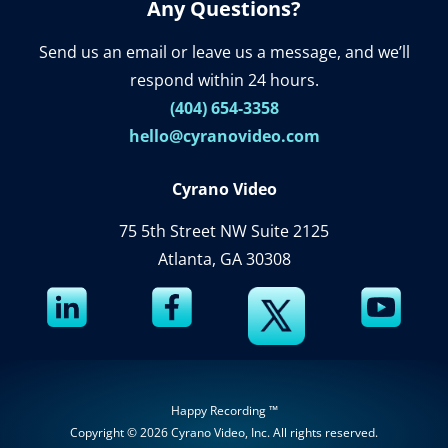
Any Questions?
Send us an email or leave us a message, and we’ll
respond within 24 hours.
(404) 654-3358
hello@cyranovideo.com
Cyrano Video
75 5th Street NW Suite 2125
Atlanta, GA 30308
Happy Recording ™
Copyright © 2026
Cyrano Video, Inc
. All rights reserved.