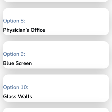
Option 8:
Physician’s Office
Option 9:
Blue Screen
Option 10:
Glass Walls