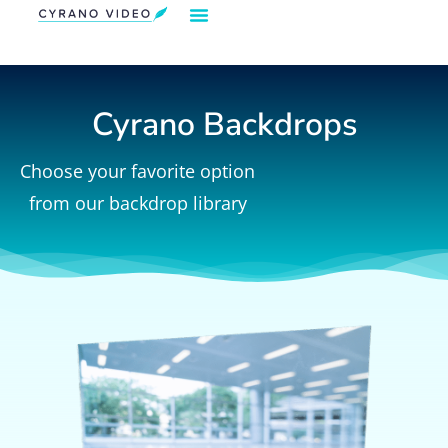
Our Solution
Video Strategies
Cyrano For You
Request Demo
Cyrano Backdrops
Choose your favorite option
from our backdrop library