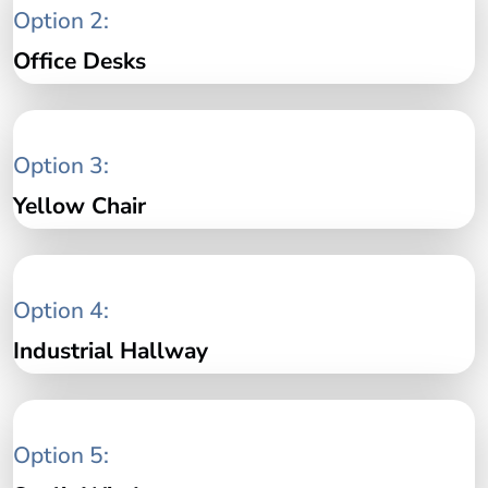
Option 2:
Office Desks
Option 3:
Yellow Chair
Option 4:
Industrial Hallway
Option 5: