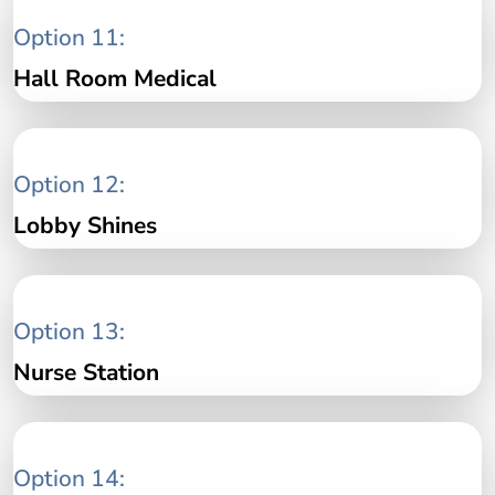
Option 11:
Hall Room Medical
Option 12:
Lobby Shines
Option 13:
Nurse Station
Option 14: