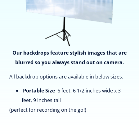
Our backdrops feature stylish images that are
blurred so you always stand out on camera.
All backdrop options are available in below sizes:
Portable Size
6 feet, 6 1/2 inches wide x 3
feet, 9 inches tall
(perfect for recording on the go!)