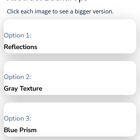
Click each image to see a bigger version.
Option 1:
Reflections
Option 2:
Gray Texture
Option 3:
Blue Prism