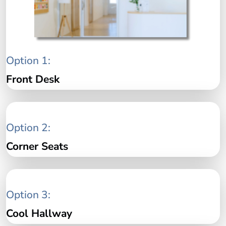
Option 1:
Front Desk
Option 2:
Corner Seats
Option 3:
Cool Hallway