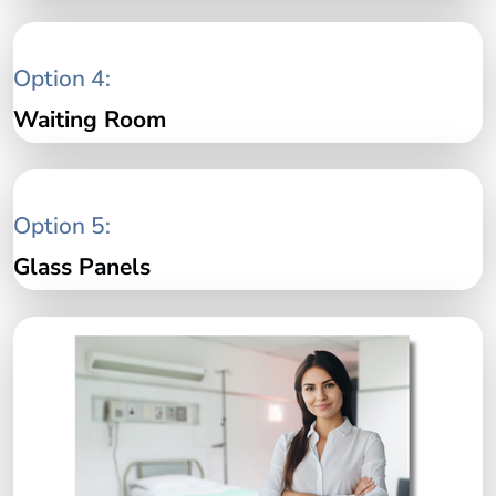
Option 4:
Waiting Room
Option 5:
Glass Panels