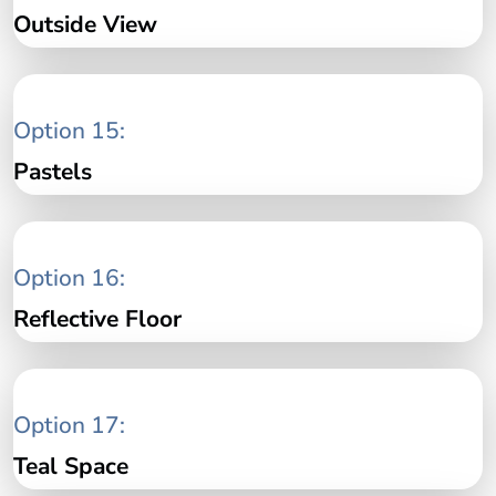
Outside View
Option 15:
Pastels
Option 16:
Reflective Floor
Option 17:
Teal Space