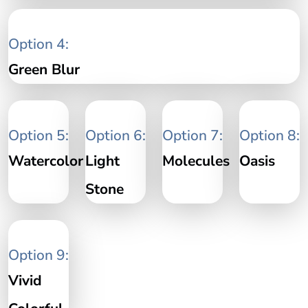
Option 4:
Green Blur
Option 5:
Option 6:
Option 7:
Option 8:
Watercolor
Light
Molecules
Oasis
Stone
Option 9:
Vivid