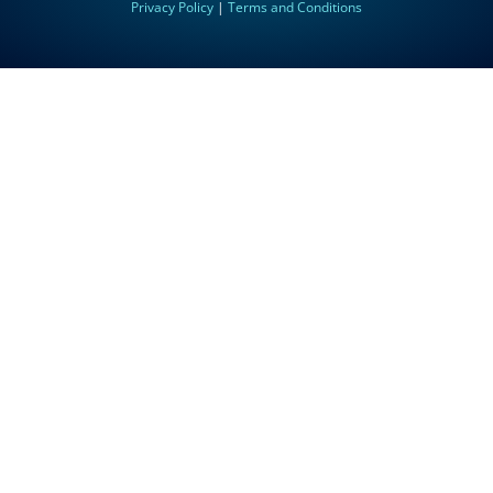
Privacy Policy
|
Terms and Conditions