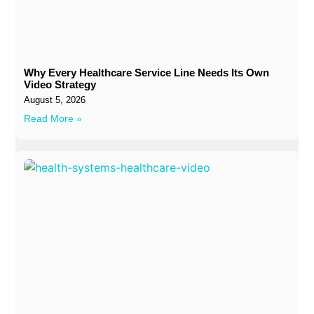
Why Every Healthcare Service Line Needs Its Own
Video Strategy
August 5, 2026
Read More »