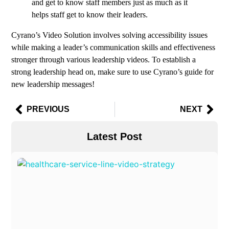
and get to know staff members just as much as it
helps staff get to know their leaders.
Cyrano’s Video Solution involves solving accessibility issues
while making a leader’s communication skills and effectiveness
stronger through various leadership videos. To establish a
strong leadership head on, make sure to use Cyrano’s guide for
new leadership messages!
PREVIOUS
NEXT
Latest Post