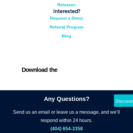
Releases
Interested?
Request a Demo
Referral Program
Blog
Download the
Cyrano Studio
Any Questions?
Discover
Send us an email or leave us a message, and we’ll
respond within 24 hours.
(404) 654-3358