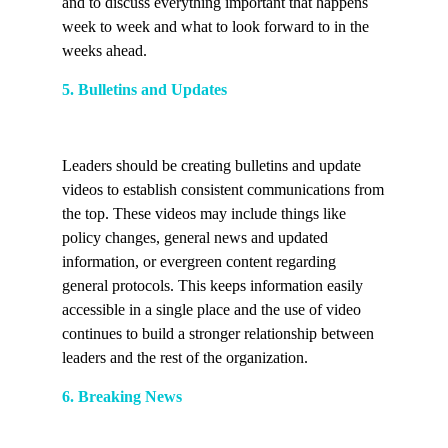
and to discuss everything important that happens
week to week and what to look forward to in the
weeks ahead.
5. Bulletins and Updates
Leaders should be creating bulletins and update
videos to establish consistent communications from
the top. These videos may include things like
policy changes, general news and updated
information, or evergreen content regarding
general protocols. This keeps information easily
accessible in a single place and the use of video
continues to build a stronger relationship between
leaders and the rest of the organization.
6. Breaking News