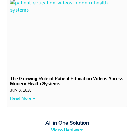
The Growing Role of Patient Education Videos Across
Modern Health Systems
July 8, 2026
Read More »
All in One Solution
Video Hardware