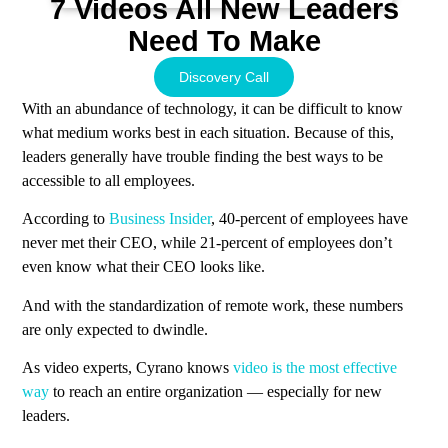
7 Videos All New Leaders
Need To Make
Discovery Call
With an abundance of technology, it can be difficult to know
what medium works best in each situation. Because of this,
leaders generally have trouble finding the best ways to be
accessible to all employees.
According to
Business Insider
, 40-percent of employees have
never met their CEO, while 21-percent of employees don’t
even know what their CEO looks like.
And with the standardization of remote work, these numbers
are only expected to dwindle.
As video experts, Cyrano knows
video is the most effective
way
to reach an entire organization — especially for new
leaders.