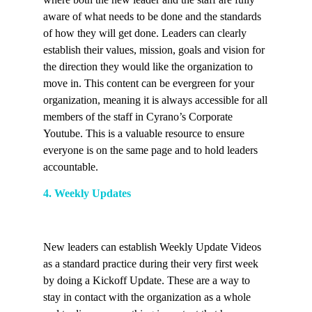
aware of what needs to be done and the standards
of how they will get done. Leaders can clearly
establish their values, mission, goals and vision for
the direction they would like the organization to
move in. This content can be evergreen for your
organization, meaning it is always accessible for all
members of the staff in Cyrano’s Corporate
Youtube. This is a valuable resource to ensure
everyone is on the same page and to hold leaders
accountable.
4. Weekly Updates
New leaders can establish Weekly Update Videos
as a standard practice during their very first week
by doing a Kickoff Update. These are a way to
stay in contact with the organization as a whole