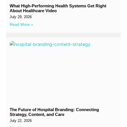
What High-Performing Health Systems Get Right
About Healthcare Video
July 29, 2026
Read More »
The Future of Hospital Branding: Connecting
Strategy, Content, and Care
July 22, 2026