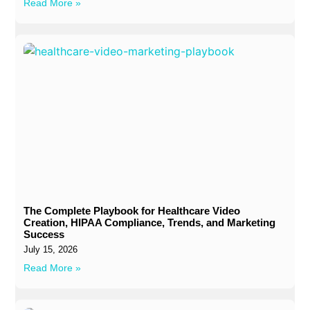
Read More »
The Complete Playbook for Healthcare Video
Creation, HIPAA Compliance, Trends, and Marketing
Success
July 15, 2026
Read More »