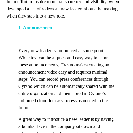
In an effort to inspire more transparency and visibility, we’ve
developed a list of videos all new leaders should be making
when they step into a new role.
1. Announcement
Every new leader is announced at some point.
While text can be a quick and easy way to share
these announcements, Cyrano makes creating an
announcement video easy and requires minimal
steps. You can record press conferences through
Cyrano which can be automatically shared with the
entire organization and then stored in Cyrano’s
unlimited cloud for easy access as needed in the
future.
A great way to introduce a new leader is by having
a familiar face in the company sit down and