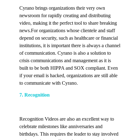
Cyrano brings organizations their very own
newsroom for rapidly creating and distributing
video, making it the perfect tool to share breaking
news.For organizations whose clientele and staff
depend on security, such as healthcare or financial
institutions, it is important there is always a channel
of communication. Cyrano is also a solution to
crisis communications and management as it is
built to be both HIPPA and SOX compliant. Even
if your email is hacked, organizations are still able
to communicate with Cyrano.
7. Recognition
Recognition Videos are also an excellent way to
celebrate milestones like anniversaries and
birthdays. This requires the leader to stay involved