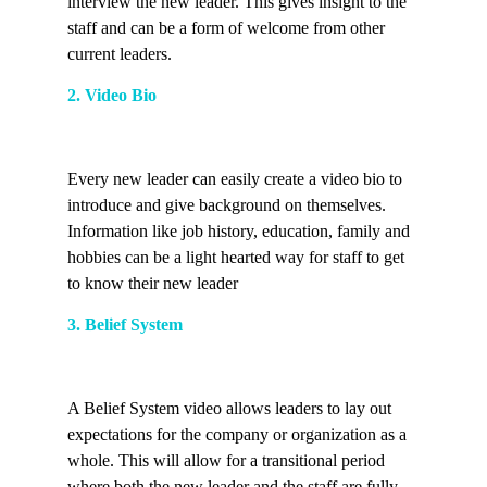
interview the new leader. This gives insight to the
staff and can be a form of welcome from other
current leaders.
2. Video Bio
Every new leader can easily create a video bio to
introduce and give background on themselves.
Information like job history, education, family and
hobbies can be a light hearted way for staff to get
to know their new leader
3. Belief System
A Belief System video allows leaders to lay out
expectations for the company or organization as a
whole. This will allow for a transitional period
where both the new leader and the staff are fully