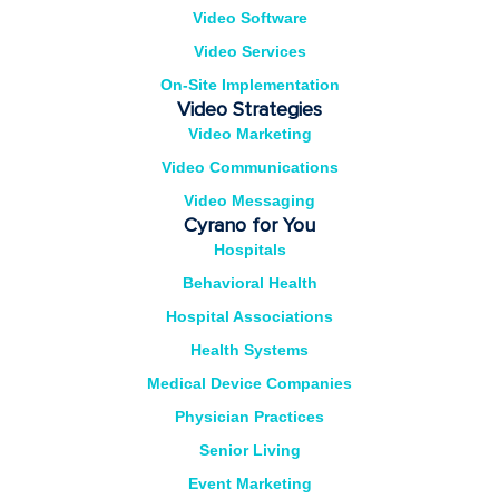
Video Software
Video Services
On-Site Implementation
Video Strategies
Video Marketing
Video Communications
Video Messaging
Cyrano for You
Hospitals
Behavioral Health
Hospital Associations
Health Systems
Medical Device Companies
Physician Practices
Senior Living
Event Marketing